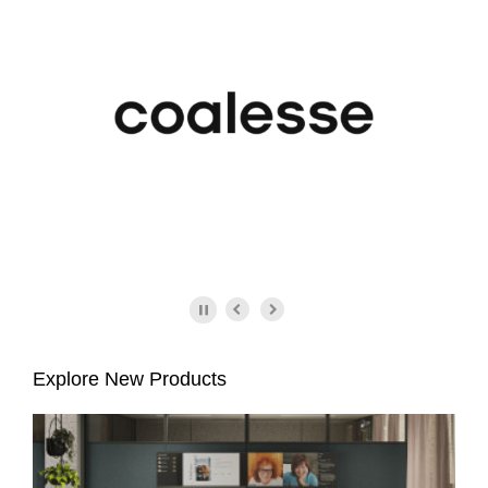
Explore New Products