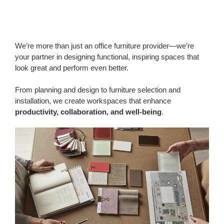
We’re more than just an office furniture provider—we’re
your partner in designing functional, inspiring spaces that
look great and perform even better.
From planning and design to furniture selection and
installation, we create workspaces that enhance
productivity, collaboration, and well-being
.