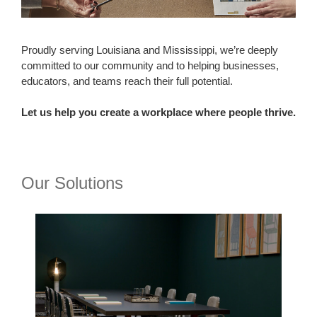
Proudly serving Louisiana and Mississippi, we’re deeply
committed to our community and to helping businesses,
educators, and teams reach their full potential.
Let us help you create a workplace where people thrive.
Our Solutions