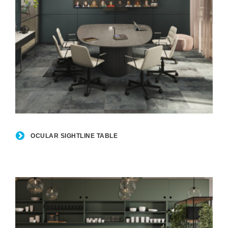
Ocular
Sightline
OCULAR SIGHTLINE TABLE
Table