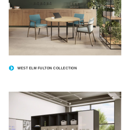
West
Elm
WEST ELM FULTON COLLECTION
Fulton
Collection