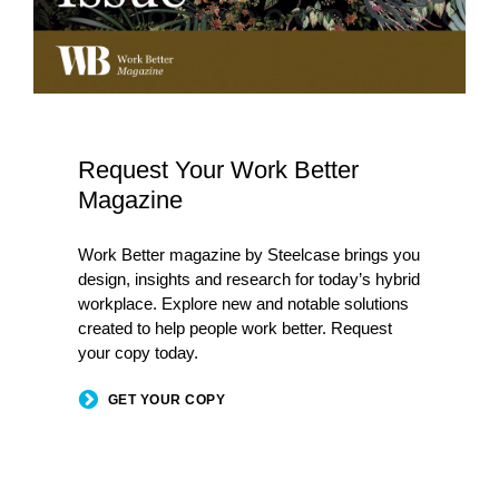
Request Your Work Better
Magazine
Work Better magazine by Steelcase brings you
design, insights and research for today’s hybrid
workplace. Explore new and notable solutions
created to help people work better. Request
your copy today.
GET YOUR COPY