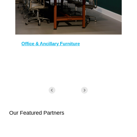
Office & Ancillary Furniture
Our Featured Partners