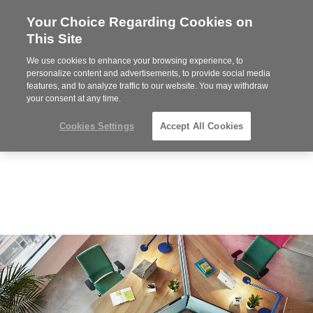
Your Choice Regarding Cookies on
Steelcase
This Site
Premier
Partner
We use cookies to enhance your browsing experience, to
MENU
personalize content and advertisements, to provide social media
features, and to analyze traffic to our website. You may withdraw
your consent at any time.
Cookies Settings
Accept All Cookies