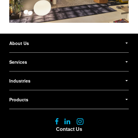
Secondary
Navigation
About Us
Services
Industries
Products
Follow
Follow
Follow
us
us
us
Contact Us
on
on
on