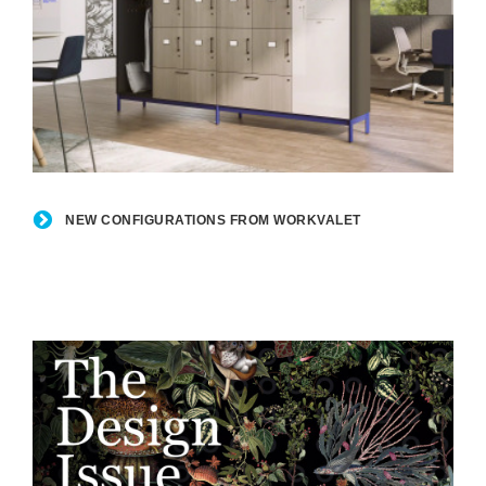
New
Configurations
NEW CONFIGURATIONS FROM WORKVALET
from
WorkValet