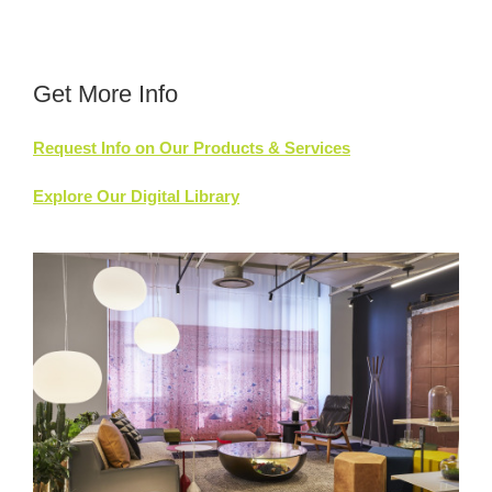
Get More Info
Request Info on Our Products & Services
Explore Our Digital Library