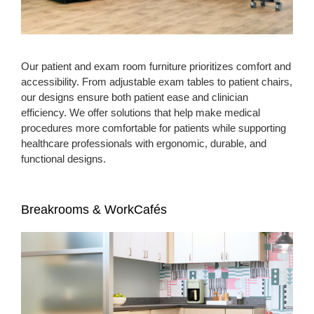
Our patient and exam room furniture prioritizes comfort and
accessibility. From adjustable exam tables to patient chairs,
our designs ensure both patient ease and clinician
efficiency. We offer solutions that help make medical
procedures more comfortable for patients while supporting
healthcare professionals with ergonomic, durable, and
functional designs.
Breakrooms & WorkCafés