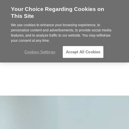
Your Choice Regarding Cookies on
Steelcase
This Site
Premier
Partner
We use cookies to enhance your browsing experience, to
MENU
personalize content and advertisements, to provide social media
features, and to analyze traffic to our website. You may withdraw
your consent at any time.
Cookies Settings
Accept All Cookies