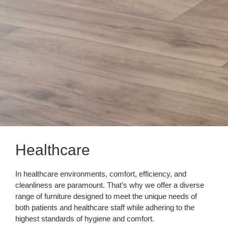
Healthcare
In healthcare environments, comfort, efficiency, and
cleanliness are paramount. That’s why we offer a diverse
range of furniture designed to meet the unique needs of
both patients and healthcare staff while adhering to the
highest standards of hygiene and comfort.