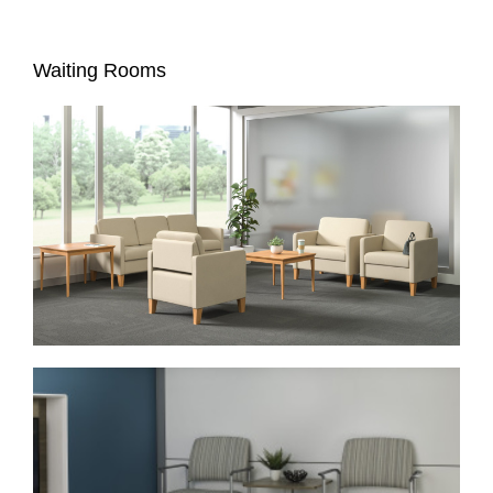
Waiting Rooms