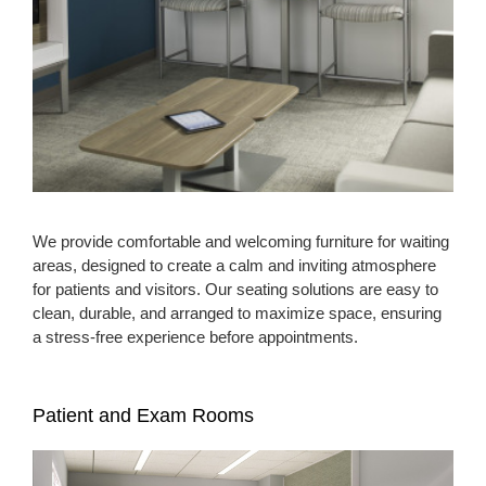
We provide comfortable and welcoming furniture for waiting
areas, designed to create a calm and inviting atmosphere
for patients and visitors. Our seating solutions are easy to
clean, durable, and arranged to maximize space, ensuring
a stress-free experience before appointments.
Patient and Exam Rooms