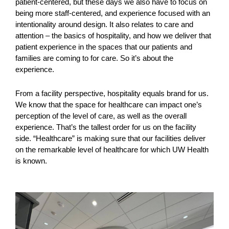
patient-centered, but these days we also have to focus on
being more staff-centered, and experience focused with an
intentionality around design. It also relates to care and
attention – the basics of hospitality, and how we deliver that
patient experience in the spaces that our patients and
families are coming to for care. So it’s about the
experience.
From a facility perspective, hospitality equals brand for us.
We know that the space for healthcare can impact one’s
perception of the level of care, as well as the overall
experience. That’s the tallest order for us on the facility
side. “Healthcare” is making sure that our facilities deliver
on the remarkable level of healthcare for which UW Health
is known.