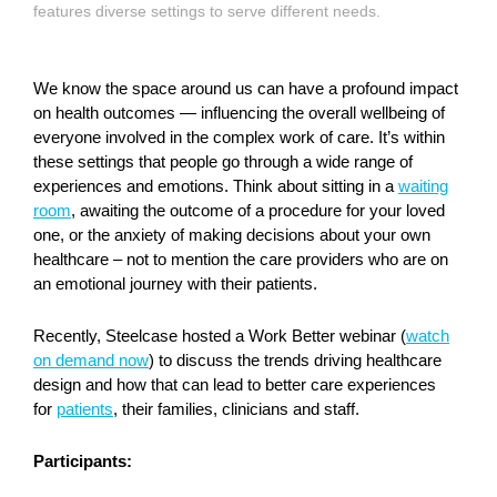
features diverse settings to serve different needs.
We know the space around us can have a profound impact
on health outcomes — influencing the overall wellbeing of
everyone involved in the complex work of care. It’s within
these settings that people go through a wide range of
experiences and emotions. Think about sitting in a
waiting
room
, awaiting the outcome of a procedure for your loved
one, or the anxiety of making decisions about your own
healthcare – not to mention the care providers who are on
an emotional journey with their patients.
Recently, Steelcase hosted a Work Better webinar (
watch
on demand now
) to discuss the trends driving healthcare
design and how that can lead to better care experiences
for
patients
, their families, clinicians and staff.
Participants: