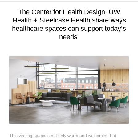
The Center for Health Design, UW
Health + Steelcase Health share ways
healthcare spaces can support today’s
needs.
This waiting space is not only warm and welcoming but