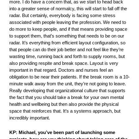
more. I do have a concern that, as we start to head back
into a greater sense of normalcy, this will start to fall off the
radar. But certainly, everybody is facing some stress
associated with people leaving the profession. We need to
do more to keep people, and if that means providing space
to support them, that’s something that needs to be on our
radar. It’s everything from efficient layout configuration, so
that people can do their job better and not feel like they’re
wasting time, running back and forth to supply rooms, but
also providing respite and break space. Layout is very
important in that regard. Doctors and nurses feel an
obligation to be near their patients. If the break room is a 10-
minute walk away from the unit, they’re not going to leave.
Really developing that organizational culture that supports
the fact that you should take a break for your own mental
health and wellbeing but then also provide the physical
space that reinforces that. It’s a systems approach, but
incredibly important.
KP: Michael, you’ve been part of launching some