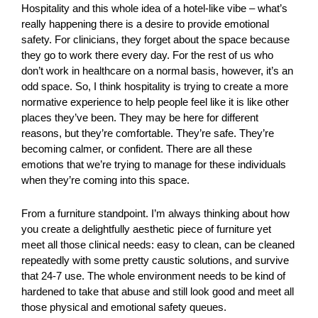
Hospitality and this whole idea of a hotel-like vibe – what’s
really happening there is a desire to provide emotional
safety. For clinicians, they forget about the space because
they go to work there every day. For the rest of us who
don’t work in healthcare on a normal basis, however, it’s an
odd space. So, I think hospitality is trying to create a more
normative experience to help people feel like it is like other
places they’ve been. They may be here for different
reasons, but they’re comfortable. They’re safe. They’re
becoming calmer, or confident. There are all these
emotions that we’re trying to manage for these individuals
when they’re coming into this space.
From a furniture standpoint. I’m always thinking about how
you create a delightfully aesthetic piece of furniture yet
meet all those clinical needs: easy to clean, can be cleaned
repeatedly with some pretty caustic solutions, and survive
that 24-7 use. The whole environment needs to be kind of
hardened to take that abuse and still look good and meet all
those physical and emotional safety queues.