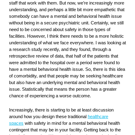
staff that work with them. But now, we’re increasingly more
understanding, and perhaps a little bit more empathetic that
somebody can have a mental and behavioral health issue
without being in a secure psychiatric unit. Certainly, we still
need to be concerned about safety in those types of
facilities. However, I think there needs to be a more holistic
understanding of what we face everywhere. I was looking at
a research study recently, and they found, through a
retrospective review of data, that half of the patients that
were admitted to the hospital over a period were found to
have a mental behavioral health issue. So, there is this idea
of comorbidity, and that people may be seeking healthcare
but also have an underlying mental and behavioral health
issue. Statistically that means the person has a greater
chance of experiencing a worse outcome.
Increasingly, there is starting to be at least discussion
around how you design these traditional
healthcare
spaces
with safety in mind for a mental behavioral health
contingent that may be in your facility. Getting back to the