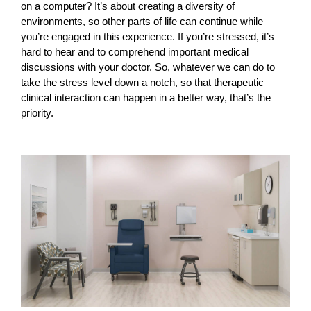
on a computer? It’s about creating a diversity of
environments, so other parts of life can continue while
you’re engaged in this experience. If you’re stressed, it’s
hard to hear and to comprehend important medical
discussions with your doctor. So, whatever we can do to
take the stress level down a notch, so that therapeutic
clinical interaction can happen in a better way, that’s the
priority.