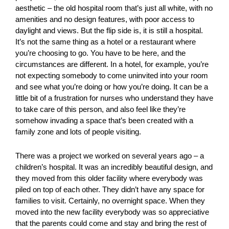
aesthetic – the old hospital room that’s just all white, with no
amenities and no design features, with poor access to
daylight and views. But the flip side is, it is still a hospital.
It’s not the same thing as a hotel or a restaurant where
you’re choosing to go. You have to be here, and the
circumstances are different. In a hotel, for example, you’re
not expecting somebody to come uninvited into your room
and see what you’re doing or how you’re doing. It can be a
little bit of a frustration for nurses who understand they have
to take care of this person, and also feel like they’re
somehow invading a space that’s been created with a
family zone and lots of people visiting.
There was a project we worked on several years ago – a
children’s hospital. It was an incredibly beautiful design, and
they moved from this older facility where everybody was
piled on top of each other. They didn’t have any space for
families to visit. Certainly, no overnight space. When they
moved into the new facility everybody was so appreciative
that the parents could come and stay and bring the rest of