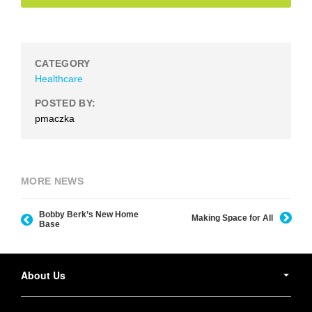
CATEGORY
Healthcare
POSTED BY:
pmaczka
MORE NEWS
Bobby Berk’s New Home
Making Space for All
Base
Secondary
Navigation
About Us