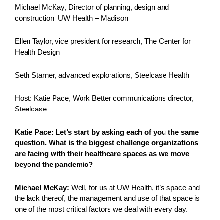
Michael McKay, Director of planning, design and
construction, UW Health – Madison
Ellen Taylor, vice president for research, The Center for
Health Design
Seth Starner, advanced explorations, Steelcase Health
Host: Katie Pace, Work Better communications director,
Steelcase
Katie Pace: Let’s start by asking each of you the same
question. What is the biggest challenge organizations
are facing with their healthcare spaces as we move
beyond the pandemic?
Michael McKay:
Well, for us at UW Health, it’s space and
the lack thereof, the management and use of that space is
one of the most critical factors we deal with every day.