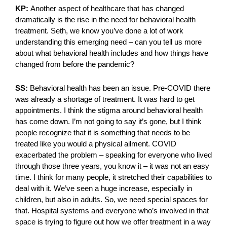
KP:
Another aspect of healthcare that has changed
dramatically is the rise in the need for behavioral health
treatment. Seth, we know you’ve done a lot of work
understanding this emerging need – can you tell us more
about what behavioral health includes and how things have
changed from before the pandemic?
SS:
Behavioral health has been an issue. Pre-COVID there
was already a shortage of treatment. It was hard to get
appointments. I think the stigma around behavioral health
has come down. I’m not going to say it’s gone, but I think
people recognize that it is something that needs to be
treated like you would a physical ailment. COVID
exacerbated the problem – speaking for everyone who lived
through those three years, you know it – it was not an easy
time. I think for many people, it stretched their capabilities to
deal with it. We’ve seen a huge increase, especially in
children, but also in adults. So, we need special spaces for
that. Hospital systems and everyone who’s involved in that
space is trying to figure out how we offer treatment in a way