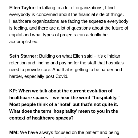
Ellen Taylor:
In talking to a lot of organizations, I find
everybody is concerned about the financial side of things.
Healthcare organizations are facing the squeeze everybody
is feeling, and there are a lot of questions about the future of
capital and what types of projects can actually be
accomplished.
Seth Starner:
Building on what Ellen said – it’s clinician
retention and finding and paying for the staff that hospitals
need to provide care. And that is getting to be harder and
harder, especially post Covid.
KP: When we talk about the current evolution of
healthcare spaces – we hear the word “hospitality.”
Most people think of a ‘hotel’ but that’s not quite it.
What does the term ‘hospitality’ mean to you in the
context of healthcare spaces?
MM:
We have always focused on the patient and being