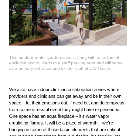
This outdoor winter garden space, along with an adjacent
enclosed space, leads to a staff parking area and will serve
as a primary entrance and exit for staff at UW Health.
We also have indoor clinician collaboration zones where
providers and clinicians can get away and be in their own
space – let their emotions out, if need be, and decompress
from some stressful event they might have experienced.
One space has an aqua fireplace – it’s water vapor
emulating flames. It will be a place of warmth – we’re
bringing in some of those basic elements that are critical