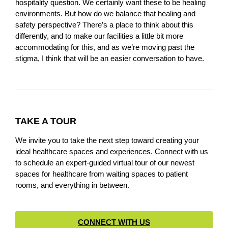
hospitality question. We certainly want these to be healing
environments. But how do we balance that healing and
safety perspective? There’s a place to think about this
differently, and to make our facilities a little bit more
accommodating for this, and as we’re moving past the
stigma, I think that will be an easier conversation to have.
TAKE A TOUR
We invite you to take the next step toward creating your
ideal healthcare spaces and experiences. Connect with us
to schedule an expert-guided virtual tour of our newest
spaces for healthcare from waiting spaces to patient
rooms, and everything in between.
CONNECT WITH US