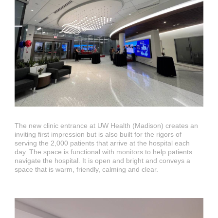
The new clinic entrance at UW Health (Madison) creates an
inviting first impression but is also built for the rigors of
serving the 2,000 patients that arrive at the hospital each
day. The space is functional with monitors to help patients
navigate the hospital. It is open and bright and conveys a
space that is warm, friendly, calming and clear.