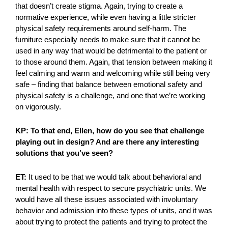
that doesn’t create stigma. Again, trying to create a
normative experience, while even having a little stricter
physical safety requirements around self-harm. The
furniture especially needs to make sure that it cannot be
used in any way that would be detrimental to the patient or
to those around them. Again, that tension between making it
feel calming and warm and welcoming while still being very
safe – finding that balance between emotional safety and
physical safety is a challenge, and one that we’re working
on vigorously.
KP: To that end, Ellen, how do you see that challenge
playing out in design? And are there any interesting
solutions that you’ve seen?
ET:
It used to be that we would talk about behavioral and
mental health with respect to secure psychiatric units. We
would have all these issues associated with involuntary
behavior and admission into these types of units, and it was
about trying to protect the patients and trying to protect the