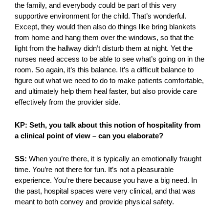
the family, and everybody could be part of this very
supportive environment for the child. That’s wonderful.
Except, they would then also do things like bring blankets
from home and hang them over the windows, so that the
light from the hallway didn’t disturb them at night. Yet the
nurses need access to be able to see what’s going on in the
room. So again, it’s this balance. It’s a difficult balance to
figure out what we need to do to make patients comfortable,
and ultimately help them heal faster, but also provide care
effectively from the provider side.
KP: Seth, you talk about this notion of hospitality from
a clinical point of view – can you elaborate?
SS:
When you’re there, it is typically an emotionally fraught
time. You’re not there for fun. It’s not a pleasurable
experience. You’re there because you have a big need. In
the past, hospital spaces were very clinical, and that was
meant to both convey and provide physical safety.