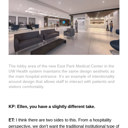
The lobby area of the new East Park Medical Center in the
UW Health system maintains the same design aesthetic as
the main hospital entrance. It’s an example of intentionality
around design that allows staff to interact with patients and
visitors comfortably.
KP: Ellen, you have a slightly different take.
ET:
I think there are two sides to this. From a hospitality
perspective, we don’t want the traditional institutional type of