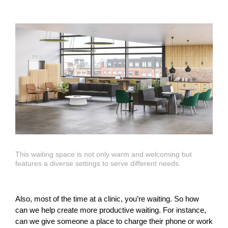
This waiting space is not only warm and welcoming but
features a diverse settings to serve different needs.
Also, most of the time at a clinic, you’re waiting. So how
can we help create more productive waiting. For instance,
can we give someone a place to charge their phone or work