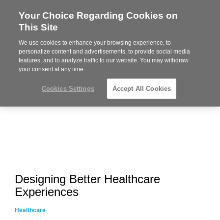
Your Choice Regarding Cookies on
Steelcase
This Site
Premier
Partner
We use cookies to enhance your browsing experience, to
MENU
personalize content and advertisements, to provide social media
features, and to analyze traffic to our website. You may withdraw
your consent at any time.
Cookies Settings
Accept All Cookies
Designing Better Healthcare
Experiences
Healthcare