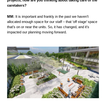
projects, how are you thinking about taking care of the
caretakers?
MM:
It is important and frankly in the past we haven’t
allocated enough space for our staff – that ‘off stage’ space
that’s on or near the units. So, it has changed, and it’s
impacted our planning moving forward.