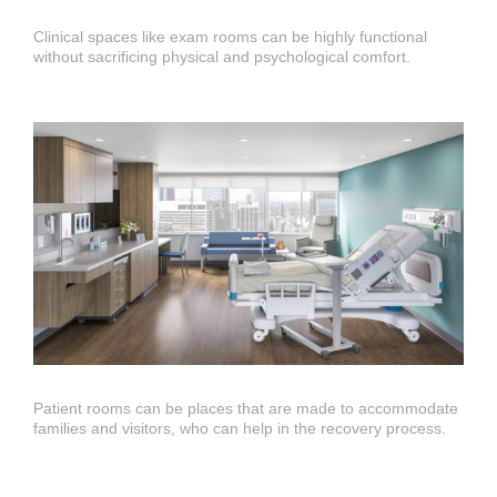
Open
Clinical spaces like exam rooms can be highly functional
image
without sacrificing physical and psychological comfort.
tooltip
Open
Patient rooms can be places that are made to accommodate
image
families and visitors, who can help in the recovery process.
tooltip