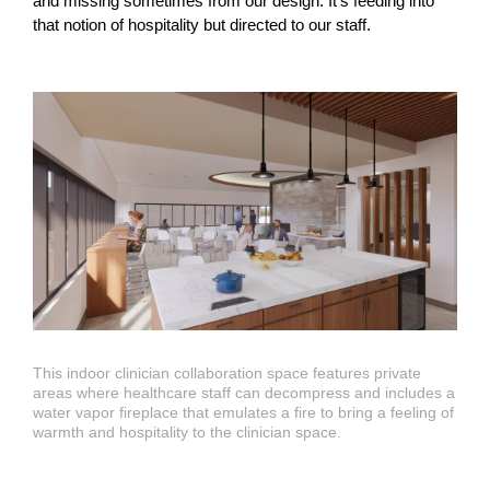
and missing sometimes from our design. It’s feeding into
that notion of hospitality but directed to our staff.
This indoor clinician collaboration space features private
areas where healthcare staff can decompress and includes a
water vapor fireplace that emulates a fire to bring a feeling of
warmth and hospitality to the clinician space.