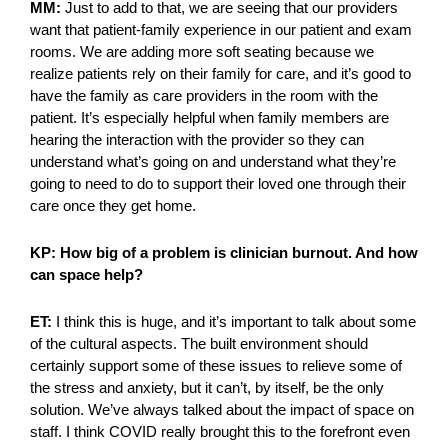
MM:
Just to add to that, we are seeing that our providers
want that patient-family experience in our patient and exam
rooms. We are adding more soft seating because we
realize patients rely on their family for care, and it’s good to
have the family as care providers in the room with the
patient. It’s especially helpful when family members are
hearing the interaction with the provider so they can
understand what’s going on and understand what they’re
going to need to do to support their loved one through their
care once they get home.
KP: How big of a problem is clinician burnout. And how
can space help?
ET:
I think this is huge, and it’s important to talk about some
of the cultural aspects. The built environment should
certainly support some of these issues to relieve some of
the stress and anxiety, but it can’t, by itself, be the only
solution. We’ve always talked about the impact of space on
staff. I think COVID really brought this to the forefront even