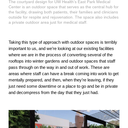
The courtyard design for UW Health’s East Park Medical
Center is an outdoor space that serves as the central hub for
the facility, drawing both patients, their families and clinicians
outside for respite and rejuvenation. The space also includes
a private outdoor area just for medical staff.
Taking this type of approach with outdoor spaces is terribly
important to us, and we’re looking at our existing facilities
where we are in the process of converting several of the
rooftops into winter gardens and outdoor spaces that staff
pass through on the way in and out of work. These are
areas where staff can have a break coming into work to get
mentally prepared, and then, when they’re leaving, if they
just need some downtime or a place to go and be in private
and decompress from the day that they just had.