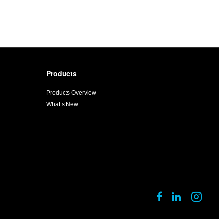
Products
Products Overview
What’s New
Follow
Follow
Fol
us
us
us
on
on
on