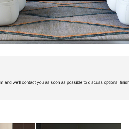
em and we'll contact you as soon as possible to discuss options, finis