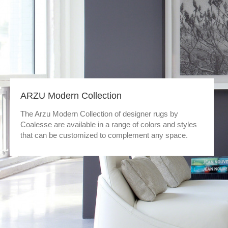
ARZU Modern Collection
The Arzu Modern Collection of designer rugs by
Coalesse are available in a range of colors and styles
that can be customized to complement any space.