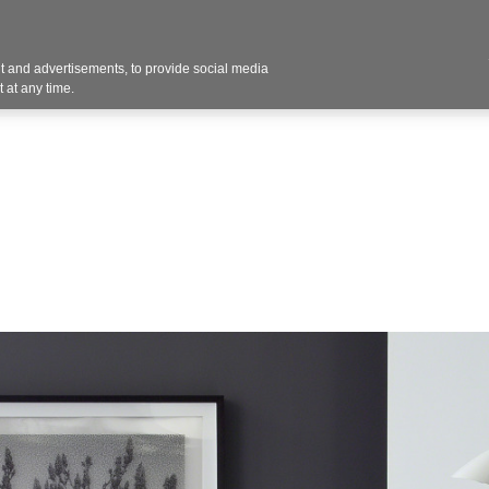
 and advertisements, to provide social media
vices
Industries
Products
Office Supplies
 at any time.