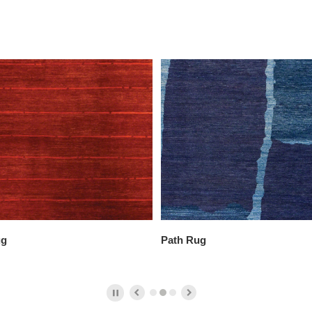
ug
Path Rug