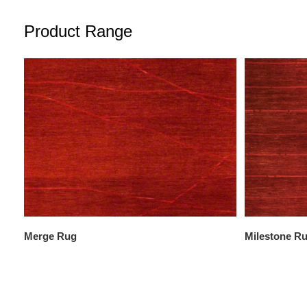
Product Range
Merge Rug
Milestone R