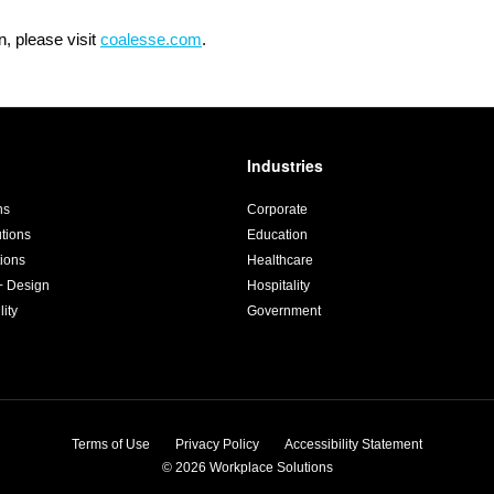
, please visit
coalesse.com
.
Industries
ns
Corporate
utions
Education
ions
Healthcare
+ Design
Hospitality
lity
Government
Terms of Use
Privacy Policy
Accessibility Statement
© 2026
Workplace Solutions