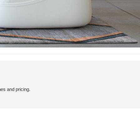
hes and pricing.