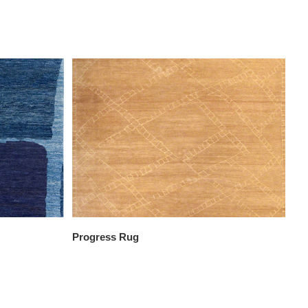
Progress Rug
Re