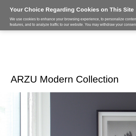
Your Choice Regarding Cookies on This Site
We use cookies to enhance your browsing experience, to personalize content
About Us
Ser
features, and to analyze traffic to our website. You may withdraw your consent
ARZU Modern Collection