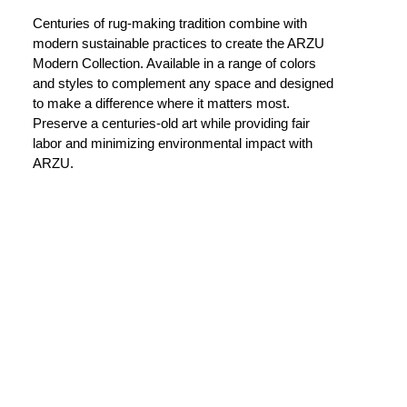
Centuries of rug-making tradition combine with
modern sustainable practices to create the ARZU
Modern Collection. Available in a range of colors
and styles to complement any space and designed
to make a difference where it matters most.
Preserve a centuries-old art while providing fair
labor and minimizing environmental impact with
ARZU.