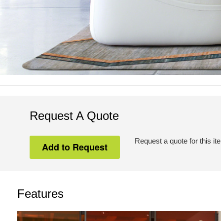
Request A Quote
Request a quote for this it
Features