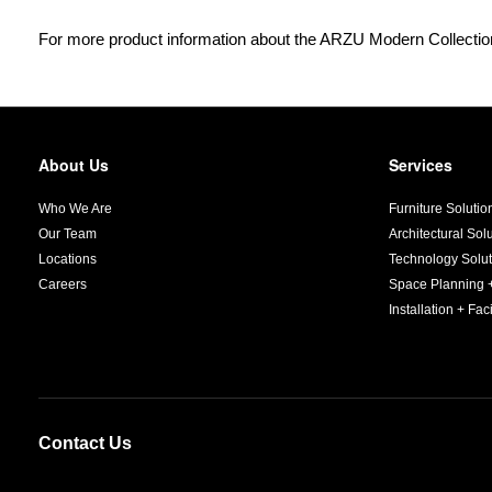
For more product information about the ARZU Modern Collection
About Us
Services
Secondary
Navigation
Who We Are
Furniture Solutio
Our Team
Architectural Sol
Locations
Technology Solut
Careers
Space Planning 
Installation + Faci
Contact Us