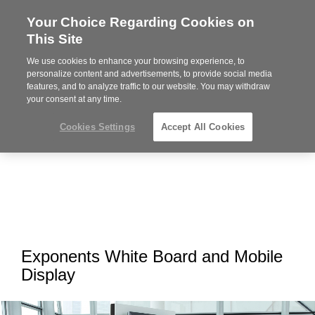
Your Choice Regarding Cookies on
Steelcase
This Site
Premier
Partner
We use cookies to enhance your browsing experience, to
MENU
personalize content and advertisements, to provide social media
features, and to analyze traffic to our website. You may withdraw
your consent at any time.
Cookies Settings
Accept All Cookies
Exponents White Board and Mobile
Display