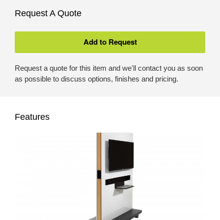
Request A Quote
Request a quote for this item and we'll contact you as soon
as possible to discuss options, finishes and pricing.
Features