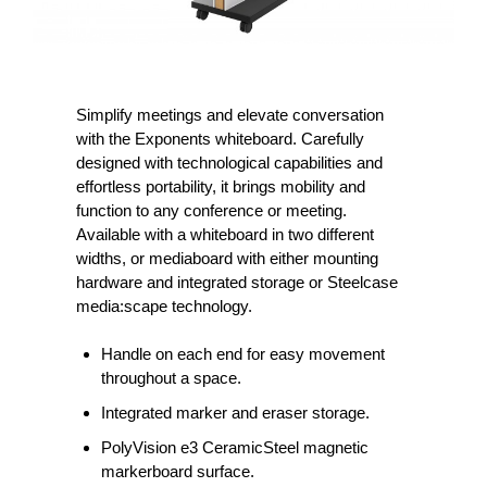
Simplify meetings and elevate conversation
with the Exponents whiteboard. Carefully
designed with technological capabilities and
effortless portability, it brings mobility and
function to any conference or meeting.
Available with a whiteboard in two different
widths, or mediaboard with either mounting
hardware and integrated storage or Steelcase
media:scape technology.
Handle on each end for easy movement
throughout a space.
Integrated marker and eraser storage.
PolyVision e3 CeramicSteel magnetic
markerboard surface.