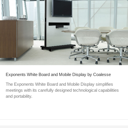
Exponents White Board and Mobile Display by Coalesse
The Exponents White Board and Mobile Display simplifies
meetings with its carefully designed technological capabilities
and portability.