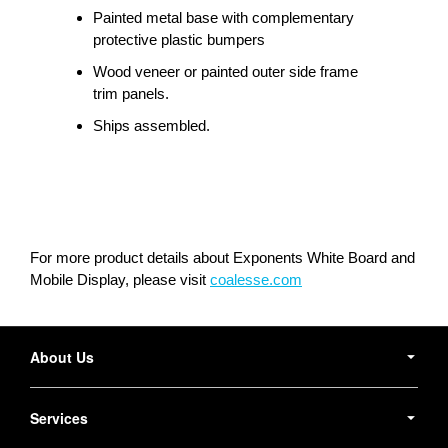
Painted metal base with complementary
protective plastic bumpers
Wood veneer or painted outer side frame
trim panels.
Ships assembled.
For more product details about Exponents White Board and
Mobile Display, please visit
coalesse.com
Secondary
Navigation
About Us
Services