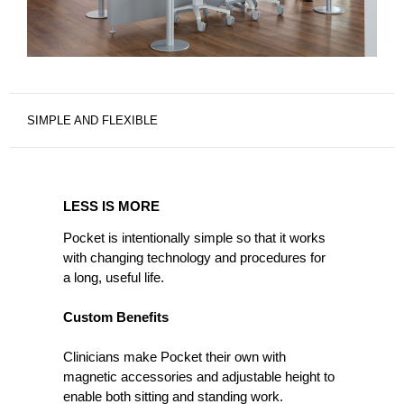
SIMPLE AND FLEXIBLE
LESS
IS
LESS IS MORE
MORE
Pocket is intentionally simple so that it works
with changing technology and procedures for
a long, useful life.
Custom Benefits
Clinicians make Pocket their own with
magnetic accessories and adjustable height to
enable both sitting and standing work.