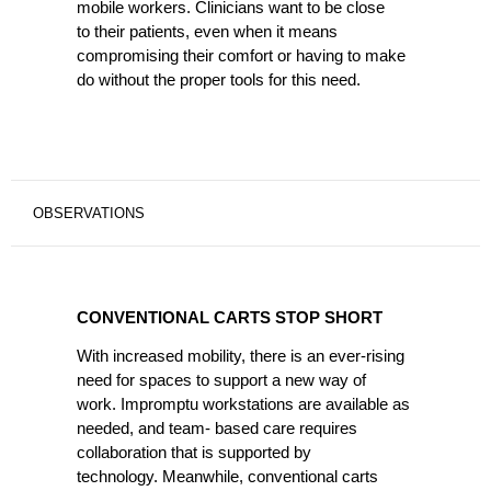
mobile workers. Clinicians want to be close
to their patients, even when it means
compromising their comfort or having to make
do without the proper tools for this need.
OBSERVATIONS
CONVENTIONAL
CARTS
CONVENTIONAL CARTS STOP SHORT
STOP
SHORT
With increased mobility, there is an ever-rising
need for spaces to support a new way of
work. Impromptu workstations are available as
needed, and team- based care requires
collaboration that is supported by
technology. Meanwhile, conventional carts