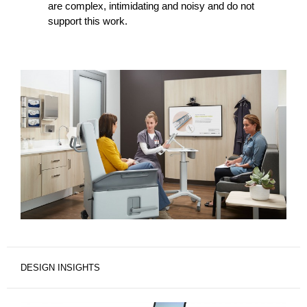
are complex, intimidating and noisy and do not
support this work.
DESIGN INSIGHTS