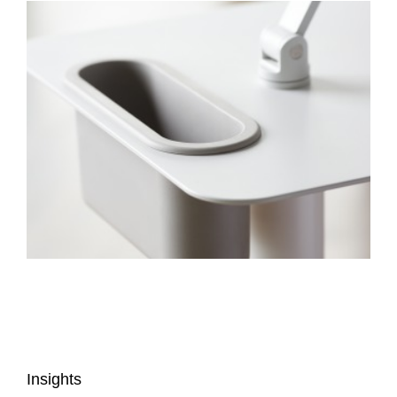
Insights