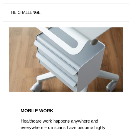
THE CHALLENGE
MOBILE
WORK
MOBILE WORK
Healthcare work happens anywhere and
everywhere – clinicians have become highly