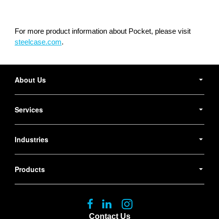
For more product information about Pocket, please visit
steelcase.com
.
Secondary
Navigation
About Us
Services
Industries
Products
Follow
Follow
Follow
us
us
us
Contact Us