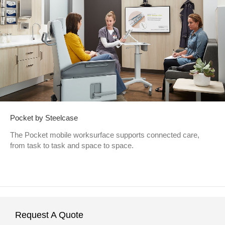
Pocket by Steelcase
The Pocket mobile worksurface supports connected care,
from task to task and space to space.
Request A Quote