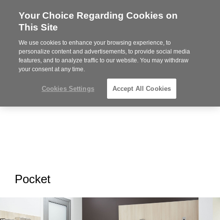
Your Choice Regarding Cookies on
Steelcase
This Site
Premier
Partner
We use cookies to enhance your browsing experience, to
MENU
personalize content and advertisements, to provide social media
features, and to analyze traffic to our website. You may withdraw
your consent at any time.
Cookies Settings
Accept All Cookies
Pocket