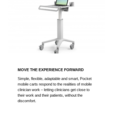
MOVE
THE
MOVE THE EXPERIENCE FORWARD
EXPERIENCE
FORWARD
Simple, flexible, adaptable and smart, Pocket
mobile carts respond to the realities of mobile
clinician work – letting clinicians get close to
their work and their patients, without the
discomfort.