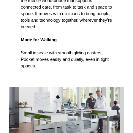
the mobile worksurface that supports
connected care, from task to task and space to
space. It moves with clinicians to bring people,
tools and technology together, wherever they’re
needed
Made for Walking
Small in scale with smooth gliding casters,
Pocket moves easily and quietly, even in tight
spaces.