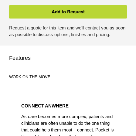
Request a quote for this item and we'll contact you as soon
as possible to discuss options, finishes and pricing.
Features
WORK ON THE MOVE
CONNECT
ANWHERE
CONNECT ANWHERE
As care becomes more complex, patients and
clinicians are often unable to do the one thing
that could help them most – connect. Pocket is