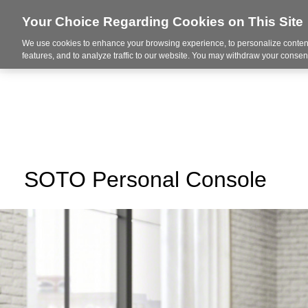
Your Choice Regarding Cookies on This Site
We use cookies to enhance your browsing experience, to personalize content
About Us
Ser
features, and to analyze traffic to our website. You may withdraw your consent
SOTO Personal Console