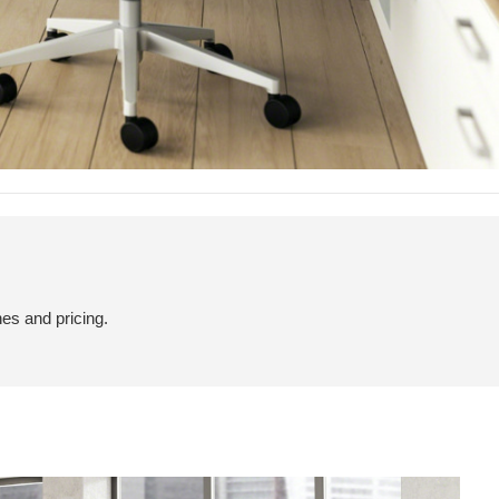
hes and pricing.