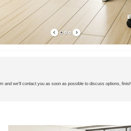
em and we'll contact you as soon as possible to discuss options, finis