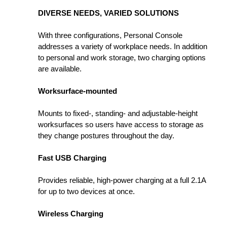
DIVERSE NEEDS, VARIED SOLUTIONS
With three configurations, Personal Console
addresses a variety of workplace needs. In addition
to personal and work storage, two charging options
are available.
Worksurface-mounted
Mounts to fixed-, standing- and adjustable-height
worksurfaces so users have access to storage as
they change postures throughout the day.
Fast USB Charging
Provides reliable, high-power charging at a full 2.1A
for up to two devices at once.
Wireless Charging