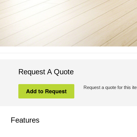
Request A Quote
Request a quote for this it
Features