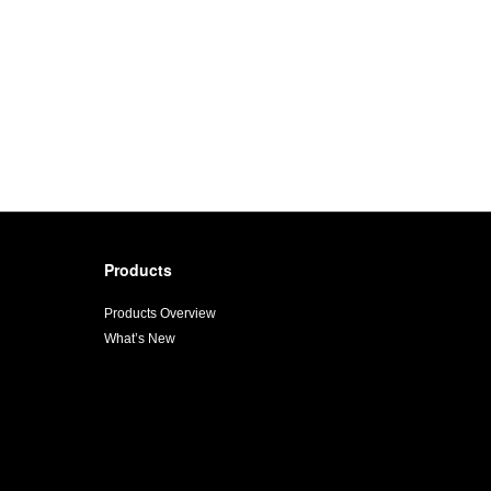
Products
Products Overview
What’s New