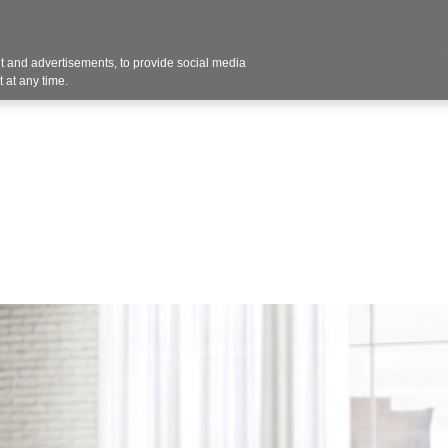
 and advertisements, to provide social media
vices
Industries
Products
Office Supplies
 at any time.