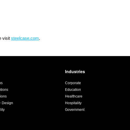
 visit
steelcase.com
.
Industries
ns
Corporate
utions
Education
ions
Healthcare
+ Design
Hospitality
lity
Government