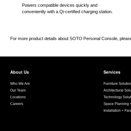
Powers compatible devices quickly and
conveniently with a Qi-certified charging station.
For more product details about SOTO Personal Console, please
About Us
Services
Secondary
Navigation
Who We Are
Furniture Solutio
Our Team
Architectural Sol
Locations
Technology Solut
Careers
Space Planning 
Installation + Faci