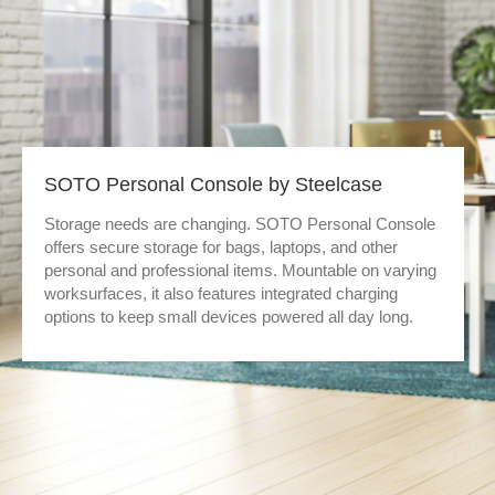
SOTO Personal Console by Steelcase
Storage needs are changing. SOTO Personal Console
offers secure storage for bags, laptops, and other
personal and professional items. Mountable on varying
worksurfaces, it also features integrated charging
options to keep small devices powered all day long.