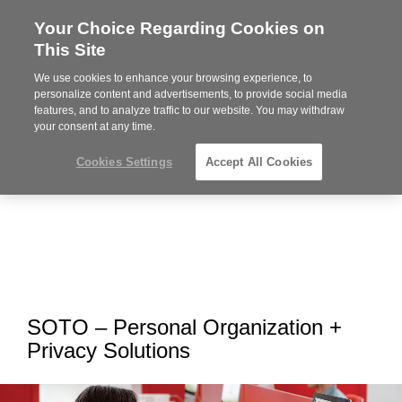
Your Choice Regarding Cookies on
Steelcase
This Site
Premier
Partner
We use cookies to enhance your browsing experience, to
MENU
personalize content and advertisements, to provide social media
features, and to analyze traffic to our website. You may withdraw
your consent at any time.
Cookies Settings
Accept All Cookies
SOTO – Personal Organization +
Privacy Solutions