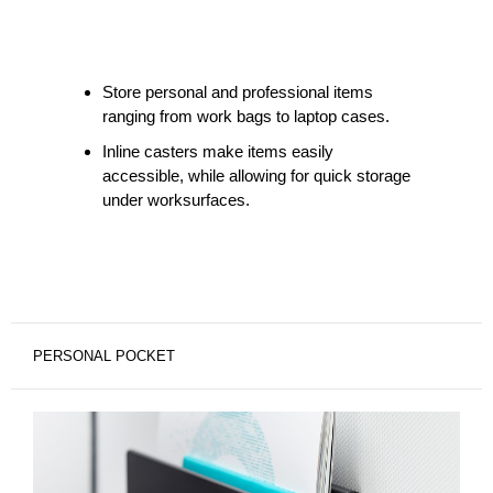
Store personal and professional items
ranging from work bags to laptop cases.
Inline casters make items easily
accessible, while allowing for quick storage
under worksurfaces.
PERSONAL POCKET