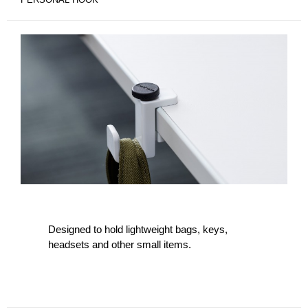
Designed to hold lightweight bags, keys,
headsets and other small items.