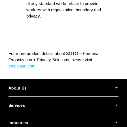
of any standard worksurface to provide
workers with organization, boundary and
privacy.
For more product details about SOTO – Personal
Organization + Privacy Solutions, please visit
steelcase.com
Secondary
Navigation
About Us
Services
Industries