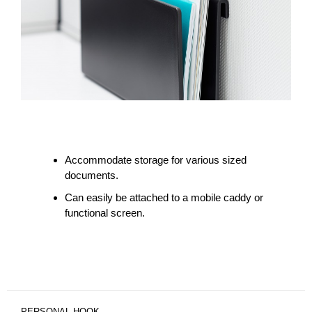
Accommodate storage for various sized
documents.
Can easily be attached to a mobile caddy or
functional screen.
PERSONAL HOOK