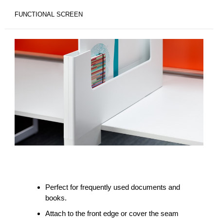
FUNCTIONAL SCREEN
Perfect for frequently used documents and
books.
Attach to the front edge or cover the seam