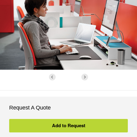
Request A Quote