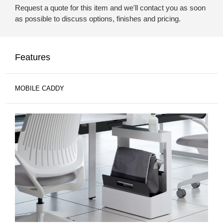
Request a quote for this item and we'll contact you as soon
as possible to discuss options, finishes and pricing.
Features
MOBILE CADDY