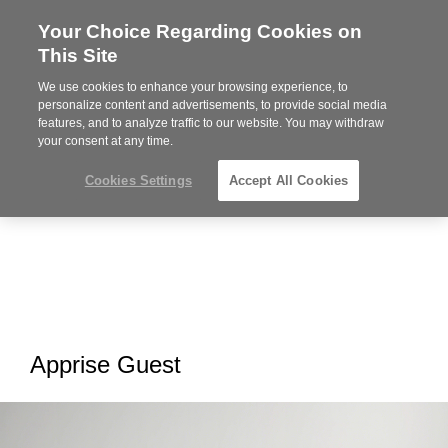
Your Choice Regarding Cookies on
Steelcase
This Site
Premier
Partner
We use cookies to enhance your browsing experience, to
MENU
personalize content and advertisements, to provide social media
features, and to analyze traffic to our website. You may withdraw
your consent at any time.
Cookies Settings
Accept All Cookies
Apprise Guest