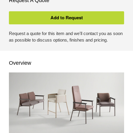
Request A Quote
Request a quote for this item and we'll contact you as soon
as possible to discuss options, finishes and pricing.
Overview