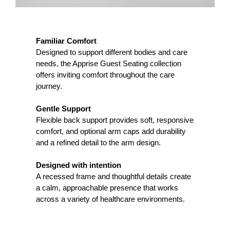
Familiar Comfort
Designed to support different bodies and care
needs, the Apprise Guest Seating collection
offers inviting comfort throughout the care
journey.
Gentle Support
Flexible back support provides soft, responsive
comfort, and optional arm caps add durability
and a refined detail to the arm design.
Designed with intention
A recessed frame and thoughtful details create
a calm, approachable presence that works
across a variety of healthcare environments.