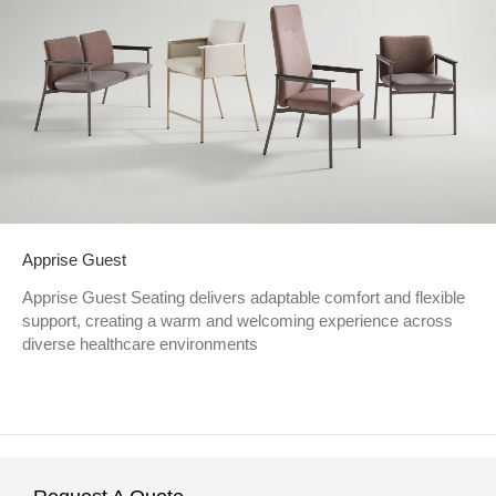
Apprise Guest
Apprise Guest Seating delivers adaptable comfort and flexible
support, creating a warm and welcoming experience across
diverse healthcare environments