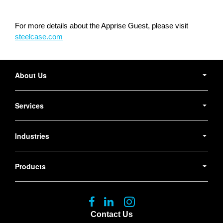
For more details about the Apprise Guest, please visit
steelcase.com
Secondary
Navigation
About Us
Services
Industries
Products
Follow
Follow
Follow
us
us
us
Contact Us
on
on
on