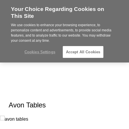
Your Choice Regarding Cookies on
Steelcase
This Site
Premier
Partner
We use cookies to enhance your browsing experience, to
MENU
personalize content and advertisements, to provide social media
features, and to analyze traffic to our website. You may withdraw
your consent at any time.
Cookies Settings
Accept All Cookies
Avon Tables