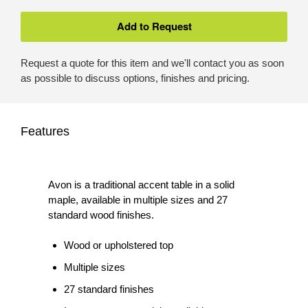
Request a quote for this item and we'll contact you as soon
as possible to discuss options, finishes and pricing.
Features
Avon is a traditional accent table in a solid
maple, available in multiple sizes and 27
standard wood finishes.
Wood or upholstered top
Multiple sizes
27 standard finishes