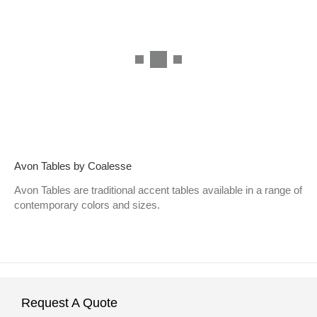
Avon Tables by Coalesse
Avon Tables are traditional accent tables available in a range of
contemporary colors and sizes.
Request A Quote