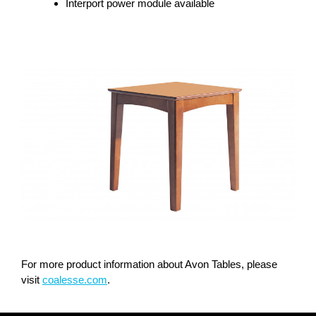
Interport power module available
For more product information about Avon Tables, please
visit
coalesse.com
.