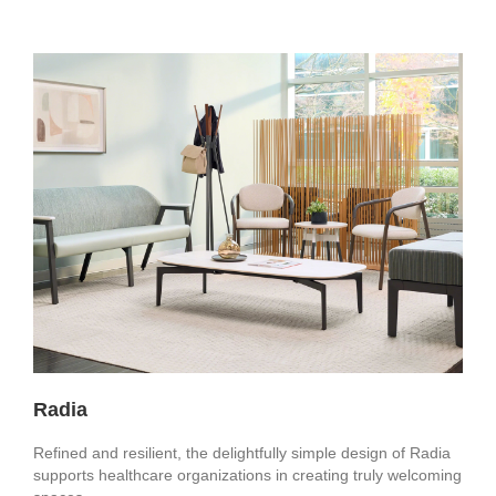
Radia
Refined and resilient, the delightfully simple design of Radia
supports healthcare organizations in creating truly welcoming