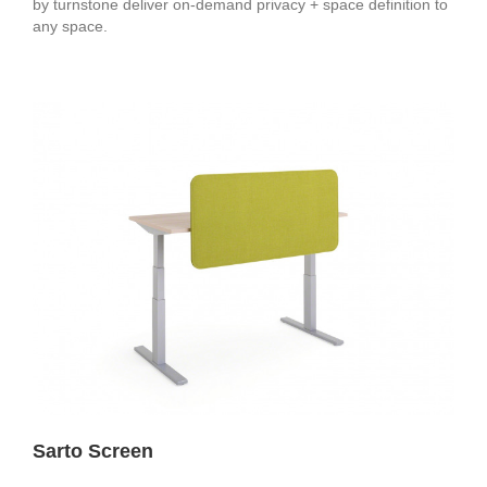
by turnstone deliver on-demand privacy + space definition to
any space.
Sarto Screen