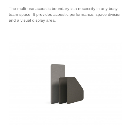
The multi-use acoustic boundary is a necessity in any busy
team space. It provides acoustic performance, space division
and a visual display area.