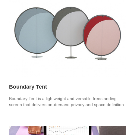
Boundary Tent
Boundary Tent is a lightweight and versatile freestanding
screen that delivers on-demand privacy and space definition.