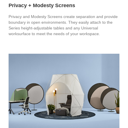
Privacy + Modesty Screens
Privacy and Modesty Screens create separation and provide
boundary in open environments. They easily attach to the
Series height-adjustable tables and any Universal
worksurface to meet the needs of your workspace.