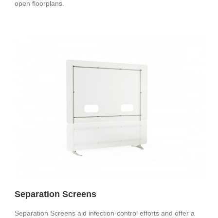
open floorplans.
Separation Screens
Separation Screens aid infection-control efforts and offer a