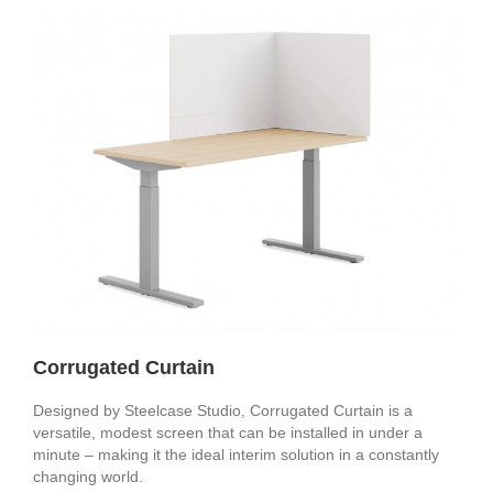
Corrugated Curtain
Designed by Steelcase Studio, Corrugated Curtain is a
versatile, modest screen that can be installed in under a
minute – making it the ideal interim solution in a constantly
changing world.