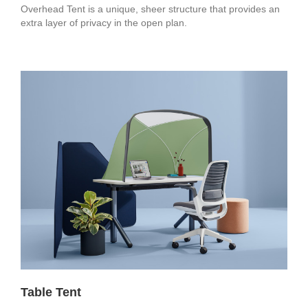
Overhead Tent is a unique, sheer structure that provides an
extra layer of privacy in the open plan.
Table Tent