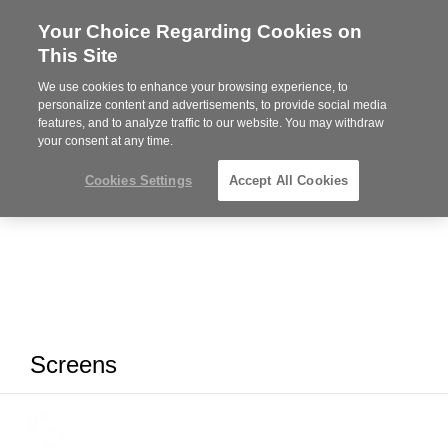
Your Choice Regarding Cookies on
Steelcase
This Site
Premier
Partner
We use cookies to enhance your browsing experience, to
MENU
personalize content and advertisements, to provide social media
features, and to analyze traffic to our website. You may withdraw
your consent at any time.
Cookies Settings
Accept All Cookies
Screens