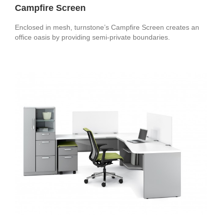
Campfire Screen
Enclosed in mesh, turnstone’s Campfire Screen creates an
office oasis by providing semi-private boundaries.