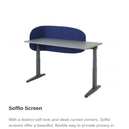
Soffio Screen
With a distinct soft look and sleek curved corners, Soffio
screens offer a beautiful, flexible way to provide privacy in