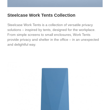
Steelcase Work Tents Collection
Steelcase Work Tents is a collection of versatile privacy
solutions – inspired by tents, designed for the workplace.
From simple screens to small enclosures, Work Tents
provide privacy and shelter in the office – in an unexpected
and delightful way.