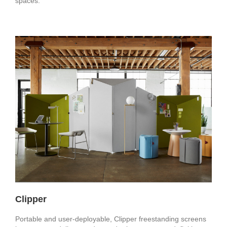
spaces.
Clipper
Portable and user-deployable, Clipper freestanding screens