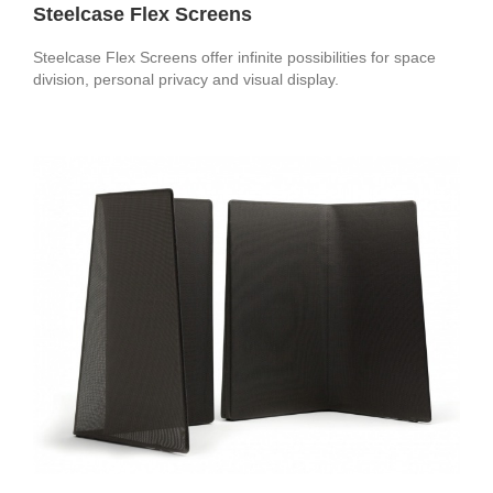
Steelcase Flex Screens
Steelcase Flex Screens offer infinite possibilities for space
division, personal privacy and visual display.