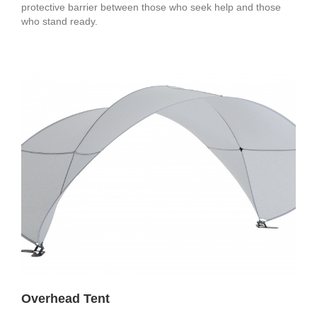
protective barrier between those who seek help and those
who stand ready.
Overhead Tent