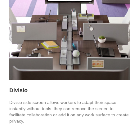
Divisio
Divisio side screen allows workers to adapt their space
instantly without tools: they can remove the screen to
facilitate collaboration or add it on any work surface to create
privacy.