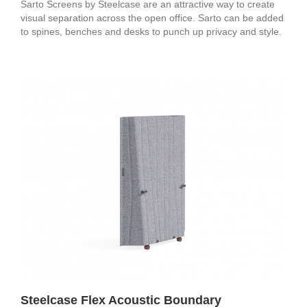
Sarto Screens by Steelcase are an attractive way to create
visual separation across the open office. Sarto can be added
to spines, benches and desks to punch up privacy and style.
Steelcase Flex Acoustic Boundary