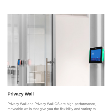
Privacy Wall
Privacy Wall and Privacy Wall GS are high-performance,
moveable walls that give you the flexibility and variety to