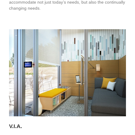
accommodate not just today’s needs, but also the continually
changing needs.
V.I.A.