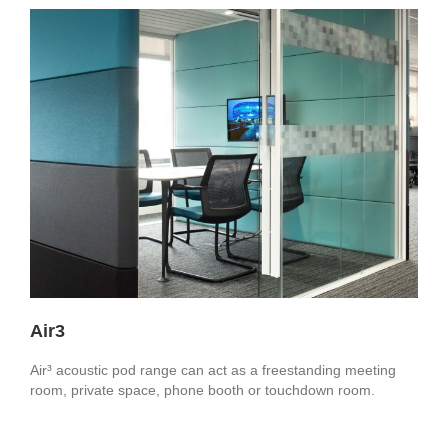
Air3
Air³ acoustic pod range can act as a freestanding meeting
room, private space, phone booth or touchdown room.