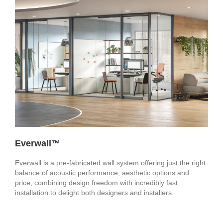
Everwall™
Everwall is a pre-fabricated wall system offering just the right
balance of acoustic performance, aesthetic options and
price, combining design freedom with incredibly fast
installation to delight both designers and installers.