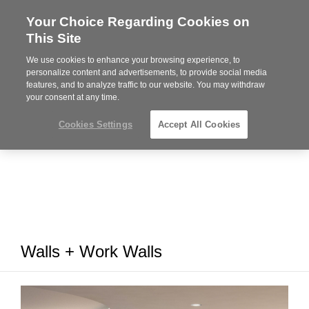
Your Choice Regarding Cookies on
Steelcase
This Site
Premier
Partner
We use cookies to enhance your browsing experience, to
MENU
personalize content and advertisements, to provide social media
features, and to analyze traffic to our website. You may withdraw
your consent at any time.
Cookies Settings
Accept All Cookies
Walls + Work Walls