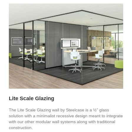
Lite Scale Glazing
The Lite Scale Glazing wall by Steelcase is a ½” glass
solution with a minimalist recessive design meant to integrate
with our other modular wall systems along with traditional
construction.