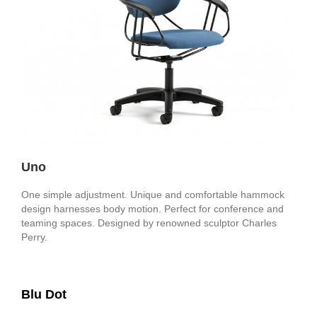
Uno
One simple adjustment. Unique and comfortable hammock
design harnesses body motion. Perfect for conference and
teaming spaces. Designed by renowned sculptor Charles
Perry.
Blu Dot