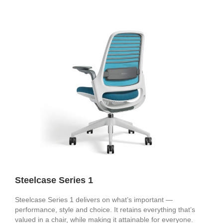
Steelcase Series 1
Steelcase Series 1 delivers on what’s important —
performance, style and choice. It retains everything that’s
valued in a chair, while making it attainable for everyone.