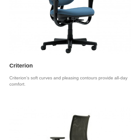
Criterion
Criterion’s soft curves and pleasing contours provide all-day
comfort.