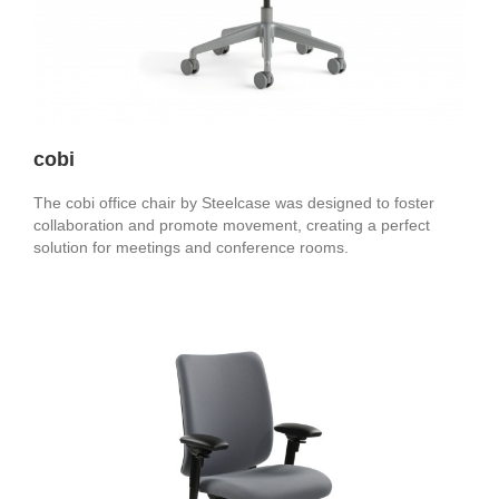
cobi
The cobi office chair by Steelcase was designed to foster
collaboration and promote movement, creating a perfect
solution for meetings and conference rooms.