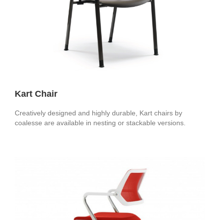
Kart Chair
Creatively designed and highly durable, Kart chairs by
coalesse are available in nesting or stackable versions.