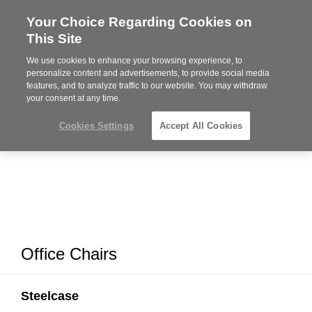
Your Choice Regarding Cookies on
Steelcase
This Site
Premier
Partner
We use cookies to enhance your browsing experience, to
MENU
personalize content and advertisements, to provide social media
features, and to analyze traffic to our website. You may withdraw
your consent at any time.
Cookies Settings
Accept All Cookies
Office Chairs
Steelcase