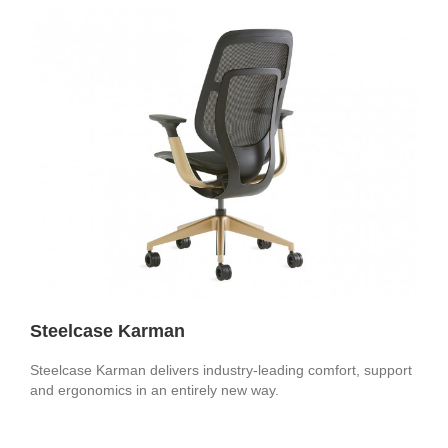
Steelcase Karman
Steelcase Karman delivers industry-leading comfort, support
and ergonomics in an entirely new way.