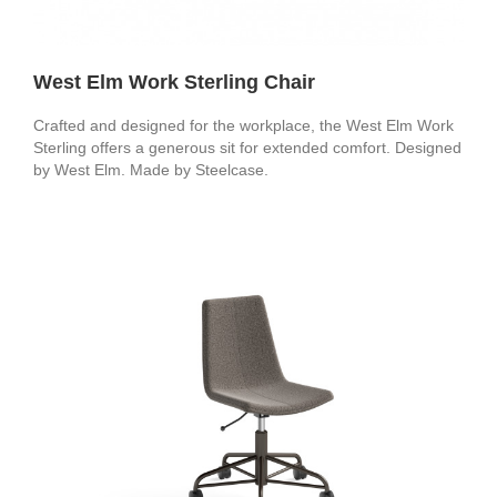
West Elm Work Sterling Chair
Crafted and designed for the workplace, the West Elm Work
Sterling offers a generous sit for extended comfort. Designed
by West Elm. Made by Steelcase.