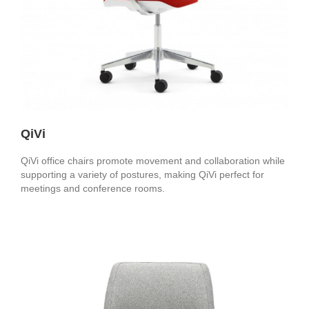
QiVi
QiVi office chairs promote movement and collaboration while
supporting a variety of postures, making QiVi perfect for
meetings and conference rooms.