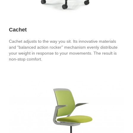
Cachet
Cachet adjusts to the way you sit. Its innovative materials
and “balanced action rocker” mechanism evenly distribute
your weight in response to your movements. The result is
non-stop comfort.