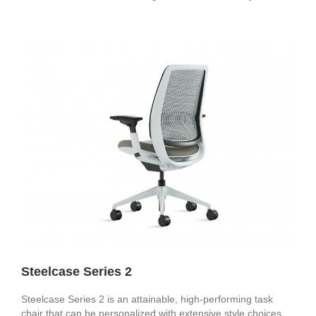
Steelcase Series 2
Steelcase Series 2 is an attainable, high-performing task
chair that can be personalized with extensive style choices.