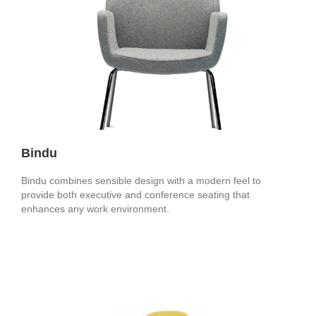
Bindu
Bindu combines sensible design with a modern feel to
provide both executive and conference seating that
enhances any work environment.