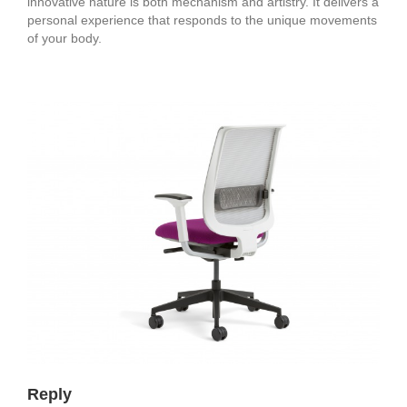
innovative nature is both mechanism and artistry. It delivers a
personal experience that responds to the unique movements
of your body.
Reply