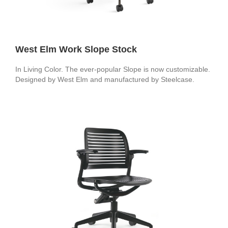
West Elm Work Slope Stock
In Living Color. The ever-popular Slope is now customizable.
Designed by West Elm and manufactured by Steelcase.