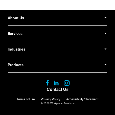
Secondary
Navigation
About Us
Services
Industries
Products
Follow
Follow
Follow
us
us
us
Contact Us
on
on
on
Facebook
LinkedIn
Instagram
Terms of Use
Privacy Policy
Accessibility Statement
© 2026
Workplace Solutions