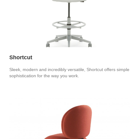
Shortcut
Sleek, modern and incredibly versatile, Shortcut offers simple
sophistication for the way you work.