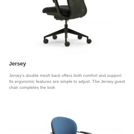
Jersey
Jersey’s double mesh back offers both comfort and support.
Its ergonomic features are simple to adjust. The Jersey guest
chair completes the look