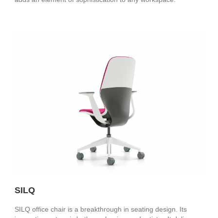
SILQ
SILQ office chair is a breakthrough in seating design. Its