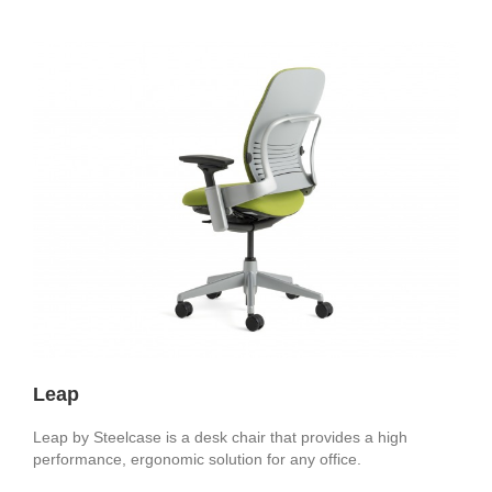
Leap
Leap by Steelcase is a desk chair that provides a high
performance, ergonomic solution for any office.