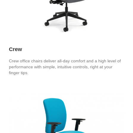
Crew
Crew office chairs deliver all-day comfort and a high level of
performance with simple, intuitive controls, right at your
finger tips.