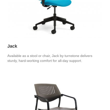
Jack
Available as a stool or chair, Jack by turnstone delivers
sturdy, hard-working comfort for all-day support.