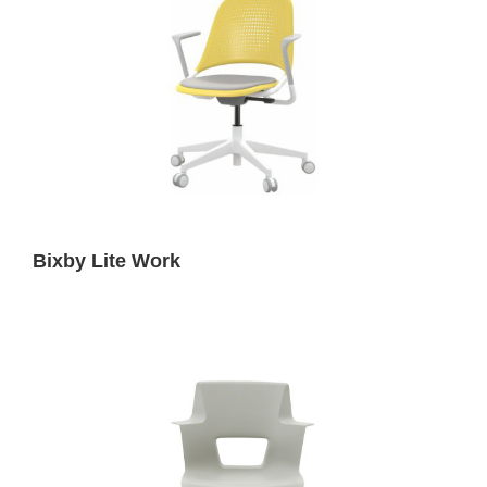
Bixby Lite Work