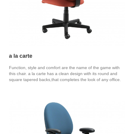
a la carte
Function, style and comfort are the name of the game with
this chair. a la carte has a clean design with its round and
square tapered backs,that completes the look of any office.