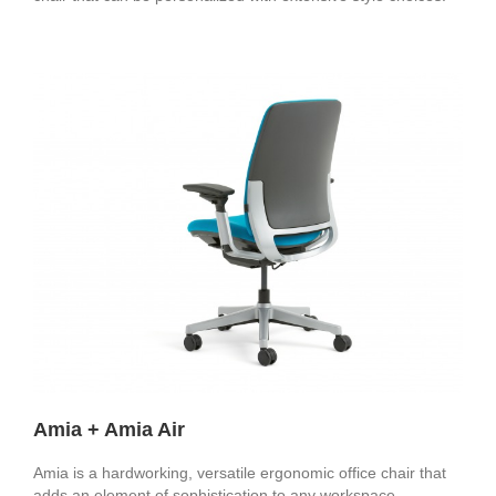
Amia + Amia Air
Amia is a hardworking, versatile ergonomic office chair that
adds an element of sophistication to any workspace.