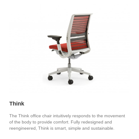
Think
The Think office chair intuitively responds to the movement
of the body to provide comfort. Fully redesigned and
reengineered, Think is smart, simple and sustainable.