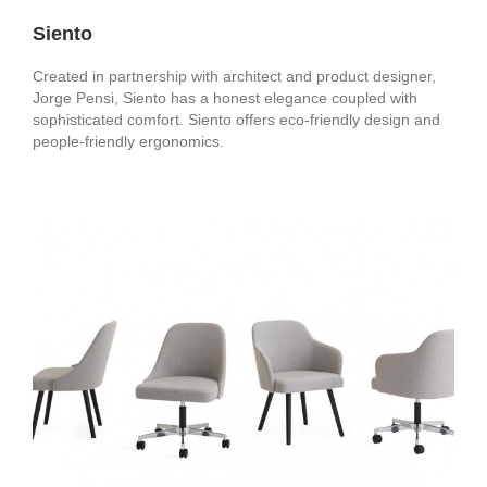
Siento
Created in partnership with architect and product designer,
Jorge Pensi, Siento has a honest elegance coupled with
sophisticated comfort. Siento offers eco-friendly design and
people-friendly ergonomics.