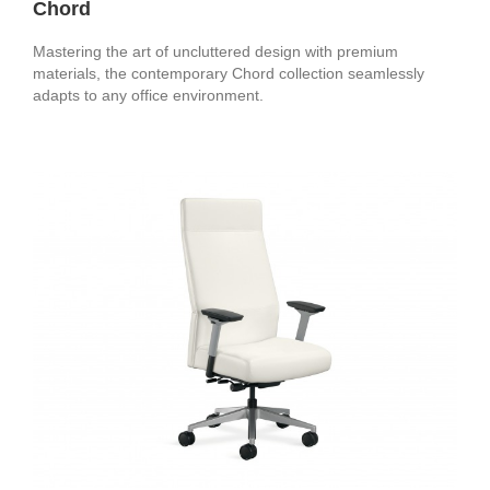
Chord
Mastering the art of uncluttered design with premium
materials, the contemporary Chord collection seamlessly
adapts to any office environment.