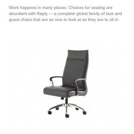
Work happens in many places. Choices for seating are
abundant with Reply — a complete global family of task and
guest chairs that are as nice to look at as they are to sit in.