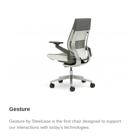
Gesture
Gesture by Steelcase is the first chair designed to support
our interactions with today’s technologies.