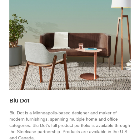
Blu Dot
Blu Dot is a Minneapolis-based designer and maker of
modern furnishings, spanning multiple home and office
categories. Blu Dot’s full product portfolio is available through
the Steelcase partnership. Products are available in the U.S.
and Canada.