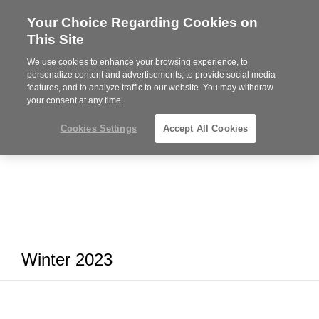
Your Choice Regarding Cookies on
Steelcase
This Site
Premier
Partner
We use cookies to enhance your browsing experience, to
MENU
personalize content and advertisements, to provide social media
features, and to analyze traffic to our website. You may withdraw
your consent at any time.
Cookies Settings
Accept All Cookies
Winter 2023