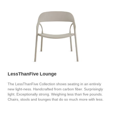
LessThanFive Lounge
The LessThanFive Collection shows seating in an entirely
new light-ness. Handcrafted from carbon fiber. Surprisingly
light. Exceptionally strong. Weighing less than five pounds.
Chairs, stools and lounges that do so much more with less.