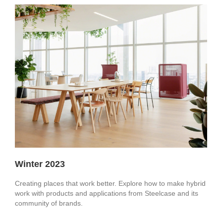
Winter 2023
Creating places that work better. Explore how to make hybrid
work with products and applications from Steelcase and its
community of brands.