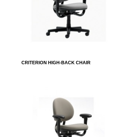
CRITERION HIGH-BACK CHAIR
CRITERION
MID-
BACK
CHAIR