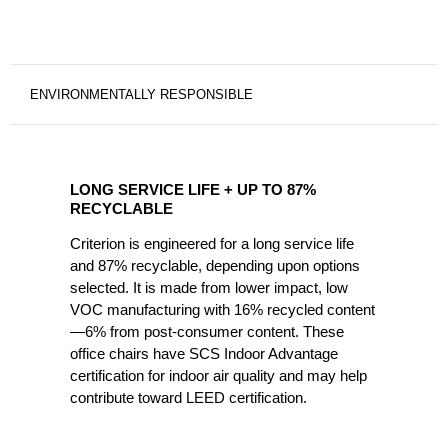
ENVIRONMENTALLY RESPONSIBLE
LONG
SERVICE
LONG SERVICE LIFE + UP TO 87%
LIFE
RECYCLABLE
+
Criterion is engineered for a long service life
UP
and 87% recyclable, depending upon options
TO
selected. It is made from lower impact, low
87%
VOC manufacturing with 16% recycled content
RECYCLABLE
—6% from post-consumer content. These
office chairs have SCS Indoor Advantage
certification for indoor air quality and may help
contribute toward LEED certification.