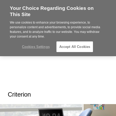
Your Choice Regarding Cookies on
Steelcase
This Site
Premier
Partner
We use cookies to enhance your browsing experience, to
MENU
personalize content and advertisements, to provide social media
features, and to analyze traffic to our website. You may withdraw
your consent at any time.
Cookies Settings
Accept All Cookies
Criterion