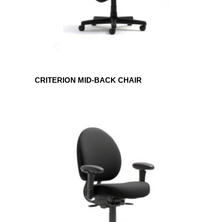
CRITERION MID-BACK CHAIR
CRITERION
PLUS