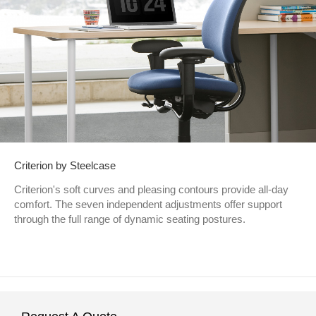
Criterion by Steelcase
Criterion's soft curves and pleasing contours provide all-day
comfort. The seven independent adjustments offer support
through the full range of dynamic seating postures.