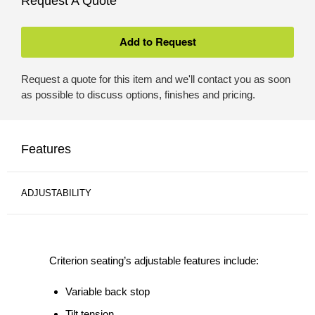
Request A Quote
Request a quote for this item and we'll contact you as soon
as possible to discuss options, finishes and pricing.
Features
ADJUSTABILITY
Criterion seating’s adjustable features include:
Variable back stop
Tilt tension