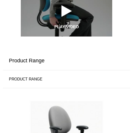
PLAY VIDEO
Product Range
PRODUCT RANGE
CRITERION
HIGH-
BACK
CHAIR