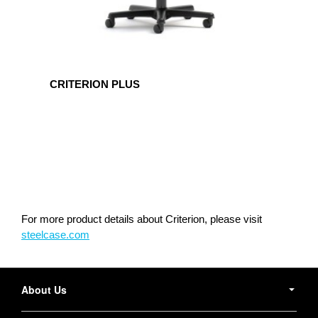
CRITERION PLUS
For more product details about Criterion, please visit
steelcase.com
Secondary
Navigation
About Us