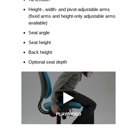
Height-, width- and pivot-adjustable arms
(fixed arms and height-only adjustable arms
available)
Seat angle
Seat height
Back height
Optional seat depth
PLAY VIDEO