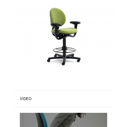
VIDEO