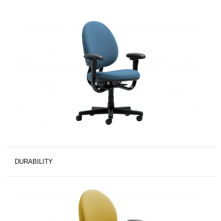
DURABILITY