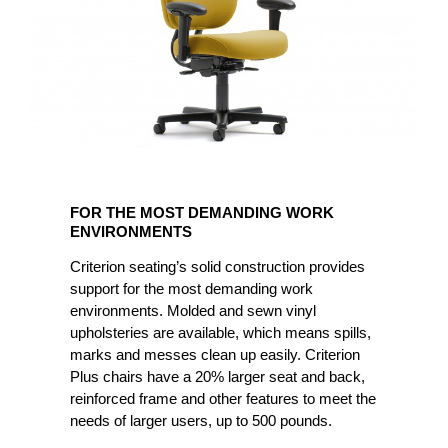
FOR
THE
FOR THE MOST DEMANDING WORK
MOST
ENVIRONMENTS
DEMANDING
Criterion seating’s solid construction provides
WORK
support for the most demanding work
ENVIRONMENTS
environments. Molded and sewn vinyl
upholsteries are available, which means spills,
marks and messes clean up easily. Criterion
Plus chairs have a 20% larger seat and back,
reinforced frame and other features to meet the
needs of larger users, up to 500 pounds.