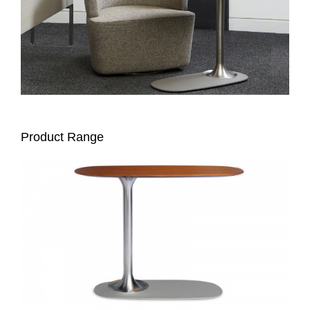
Product Range
DENIZEN
PERSONAL
TABLE