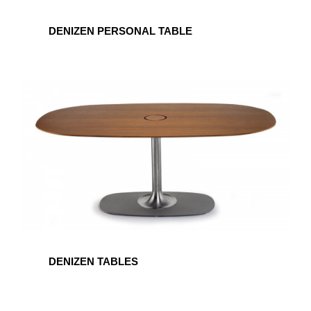
DENIZEN PERSONAL TABLE
DENIZEN
TABLES
DENIZEN TABLES