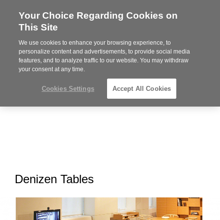
Your Choice Regarding Cookies on
Steelcase
This Site
Premier
Partner
We use cookies to enhance your browsing experience, to
MENU
personalize content and advertisements, to provide social media
features, and to analyze traffic to our website. You may withdraw
your consent at any time.
Cookies Settings
Accept All Cookies
Denizen Tables