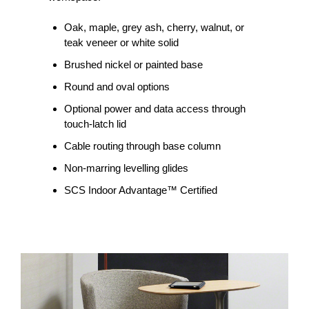
Oak, maple, grey ash, cherry, walnut, or
teak veneer or white solid
Brushed nickel or painted base
Round and oval options
Optional power and data access through
touch-latch lid
Cable routing through base column
Non-marring levelling glides
SCS Indoor Advantage™ Certified