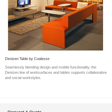
Denizen Table by Coalesse
Seamlessly blending design and mobile functionality, the
Denizen line of worksurfaces and tables supports collaborative
and social workstyles.