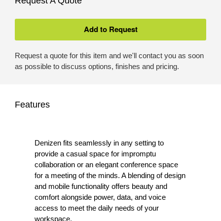
Request A Quote
Request a quote for this item and we'll contact you as soon
as possible to discuss options, finishes and pricing.
Features
Denizen fits seamlessly in any setting to
provide a casual space for impromptu
collaboration or an elegant conference space
for a meeting of the minds. A blending of design
and mobile functionality offers beauty and
comfort alongside power, data, and voice
access to meet the daily needs of your
workspace.