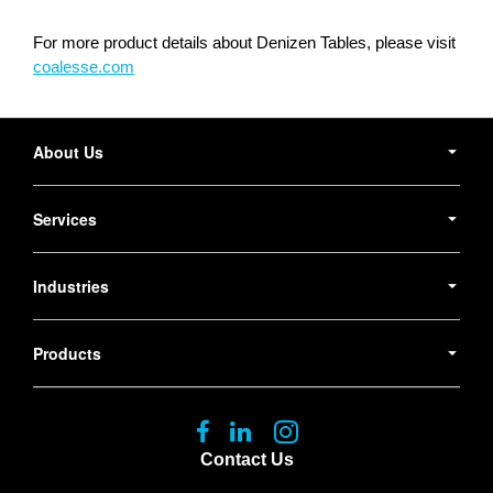
For more product details about Denizen Tables, please visit
coalesse.com
Secondary
Navigation
About Us
Services
Industries
Products
Follow
Follow
Follow
us
us
us
Contact Us
on
on
on