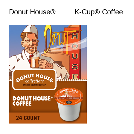
Donut House® K-Cup® Coffee