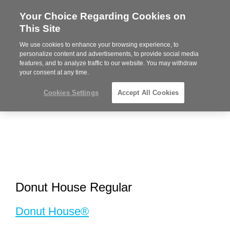
Your Choice Regarding Cookies on
Steelcase
This Site
Premier
Partner
We use cookies to enhance your browsing experience, to
MENU
personalize content and advertisements, to provide social media
features, and to analyze traffic to our website. You may withdraw
your consent at any time.
Cookies Settings
Accept All Cookies
Donut House Regular
Donut House®