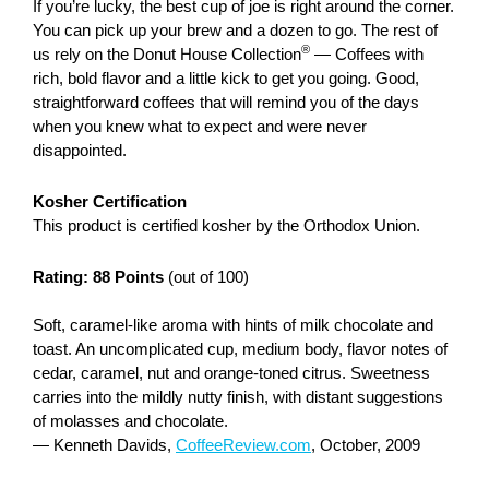
If you’re lucky, the best cup of joe is right around the corner.
You can pick up your brew and a dozen to go. The rest of
®
us rely on the Donut House Collection
— Coffees with
rich, bold flavor and a little kick to get you going. Good,
straightforward coffees that will remind you of the days
when you knew what to expect and were never
disappointed.
Kosher Certification
This product is certified kosher by the Orthodox Union.
Rating: 88 Points
(out of 100)
Soft, caramel-like aroma with hints of milk chocolate and
toast. An uncomplicated cup, medium body, flavor notes of
cedar, caramel, nut and orange-toned citrus. Sweetness
carries into the mildly nutty finish, with distant suggestions
of molasses and chocolate.
— Kenneth Davids,
CoffeeReview.com
, October, 2009