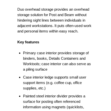
Duo overhead storage provides an overhead
storage solution for Post and Beam without
hindering sight lines between individuals in
adjacent workstations. It puts often-used work
and personal items within easy reach.
Key features
Primary case interior provides storage of
binders, books, Details Containers and
Worktools; case interior can also serve as
a piling surface
Case interior ledge supports small user
support items (e.g. coffee cup, office
supplies, etc.)
Painted steel interior divider provides a
surface for posting often referenced
information using magnets (quicklists,