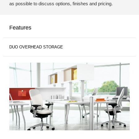
as possible to discuss options, finishes and pricing.
Features
DUO OVERHEAD STORAGE