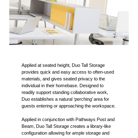
Applied at seated height, Duo Tall Storage
provides quick and easy access to often-used
materials, and gives seated privacy to the
individual in their homebase. Designed to
readily support standing collaborative work,
Duo establishes a natural ‘perching’ area for
guests entering or approaching the workspace.
Applied in conjunction with Pathways Post and
Beam, Duo Tall Storage creates a library-like
configuration allowing for ample storage and