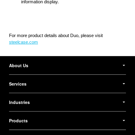
information display.
For more product details about Duo, please visit
steelcase.com
Secondary
Navigation
About Us
Services
Industries
Products