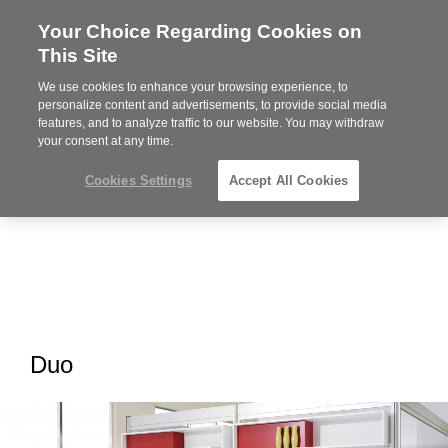
Your Choice Regarding Cookies on
Steelcase
This Site
Premier
Partner
We use cookies to enhance your browsing experience, to
MENU
personalize content and advertisements, to provide social media
features, and to analyze traffic to our website. You may withdraw
your consent at any time.
Cookies Settings
Accept All Cookies
Duo