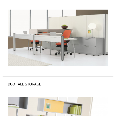
DUO TALL STORAGE