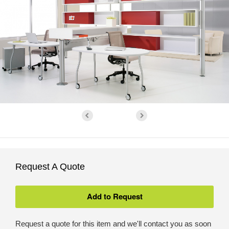
Request A Quote
Request a quote for this item and we'll contact you as soon