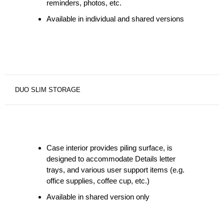
reminders, photos, etc.
Available in individual and shared versions
DUO SLIM STORAGE
Case interior provides piling surface, is
designed to accommodate Details letter
trays, and various user support items (e.g.
office supplies, coffee cup, etc.)
Available in shared version only