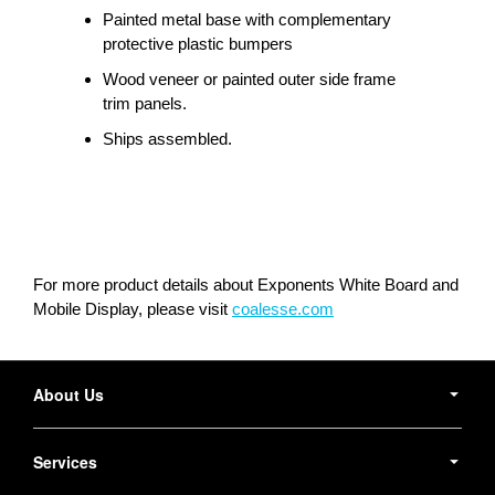
Painted metal base with complementary
protective plastic bumpers
Wood veneer or painted outer side frame
trim panels.
Ships assembled.
For more product details about Exponents White Board and
Mobile Display, please visit
coalesse.com
Secondary
Navigation
About Us
Services