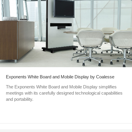
Exponents White Board and Mobile Display by Coalesse
The Exponents White Board and Mobile Display simplifies
meetings with its carefully designed technological capabilities
and portability.