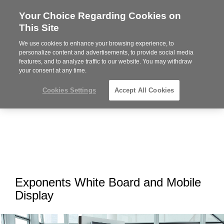
Your Choice Regarding Cookies on
Steelcase
This Site
Premier
Partner
We use cookies to enhance your browsing experience, to
MENU
personalize content and advertisements, to provide social media
features, and to analyze traffic to our website. You may withdraw
your consent at any time.
Cookies Settings
Accept All Cookies
Exponents White Board and Mobile
Display