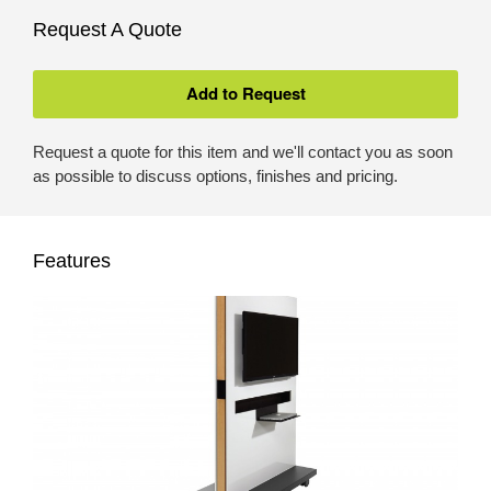
Request A Quote
Request a quote for this item and we'll contact you as soon
as possible to discuss options, finishes and pricing.
Features