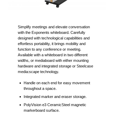
Simplify meetings and elevate conversation
with the Exponents whiteboard. Carefully
designed with technological capabilities and
effortless portability, it brings mobility and
function to any conference or meeting.
Available with a whiteboard in two different
widths, or mediaboard with either mounting
hardware and integrated storage or Steelcase
media:scape technology.
Handle on each end for easy movement
throughout a space.
Integrated marker and eraser storage.
PolyVision e3 CeramicSteel magnetic
markerboard surface.