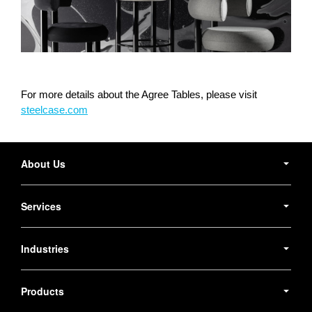
For more details about the Agree Tables, please visit
steelcase.com
Secondary
Navigation
About Us
Services
Industries
Products