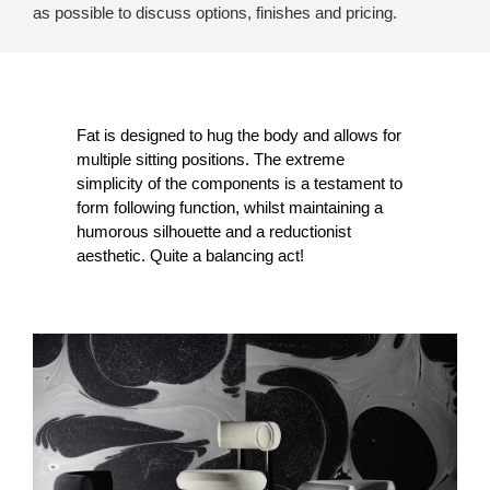
as possible to discuss options, finishes and pricing.
Fat is designed to hug the body and allows for
multiple sitting positions. The extreme
simplicity of the components is a testament to
form following function, whilst maintaining a
humorous silhouette and a reductionist
aesthetic. Quite a balancing act!