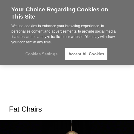
Your Choice Regarding Cookies on
Steelcase
This Site
Premier
Partner
We use cookies to enhance your browsing experience, to
MENU
personalize content and advertisements, to provide social media
features, and to analyze traffic to our website. You may withdraw
your consent at any time.
Cookies Settings
Accept All Cookies
Fat Chairs