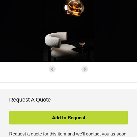
Request A Quote
Request a quote for this item and we'll contact you as soon