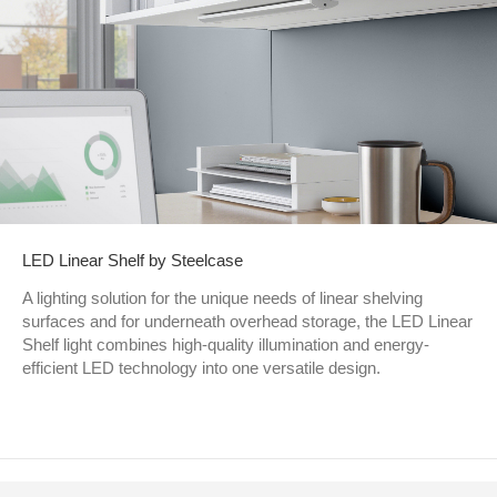
LED Linear Shelf by Steelcase
A lighting solution for the unique needs of linear shelving
surfaces and for underneath overhead storage, the LED Linear
Shelf light combines high-quality illumination and energy-
efficient LED technology into one versatile design.