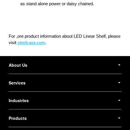
as stand alone power or daisy chained.
For ,ore product information about LED Linear Shelf, please
visit
steelcase.com
.
Secondary
Navigation
About Us
Services
Industries
Products