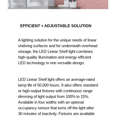
EFFICIENT
EFFICIENT + ADJUSTABLE SOLUTION
+
ADJUSTABLE
A lighting solution for the unique needs of linear
SOLUTION
shelving surfaces and for underneath overhead
storage, the LED Linear Shelf light combines
high-quality illumination and energy-efficient
LED technology in one versatile design.
LED Linear Shelf light offers an average-rated
lamp life of 50,000 hours. It also offers standard
or high-output fixtures with continuous range
dimming of light output from 100% to 15%.
Available in four widths with an optional
occupancy sensor that turns off the light after
30 minutes of inactivity. Fixtures are available