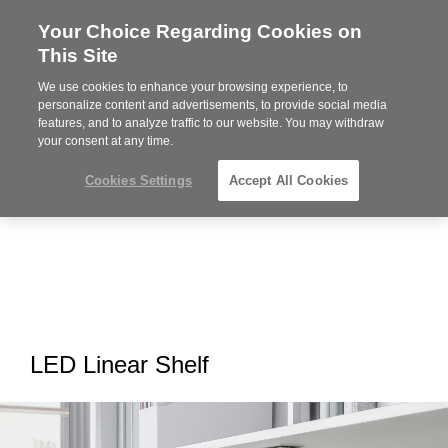
Your Choice Regarding Cookies on
Steelcase
This Site
Premier
Partner
We use cookies to enhance your browsing experience, to
MENU
personalize content and advertisements, to provide social media
features, and to analyze traffic to our website. You may withdraw
your consent at any time.
Cookies Settings
Accept All Cookies
LED Linear Shelf