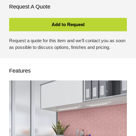
Request A Quote
Request a quote for this item and we'll contact you as soon
as possible to discuss options, finishes and pricing.
Features