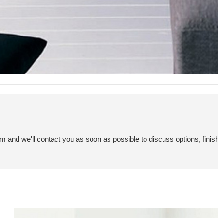
em and we'll contact you as soon as possible to discuss options, finis