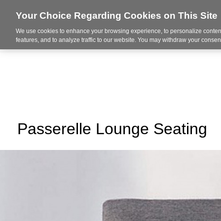
Your Choice Regarding Cookies on This Site
We use cookies to enhance your browsing experience, to personalize content
About Us
Ser
features, and to analyze traffic to our website. You may withdraw your consent
Passerelle Lounge Seating