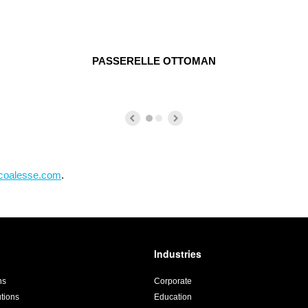
PASSERELLE OTTOMAN
coalesse.com
.
Industries
ns
Corporate
utions
Education