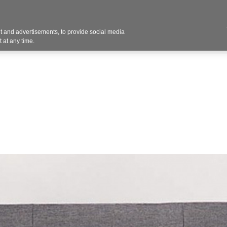
 and advertisements, to provide social media
vices
Industries
Products
Office Supplies
 at any time.