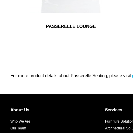
PASSERELLE LOUNGE
For more product details about Passerelle Seating, please visit
About Us
Services
Secondary
Navigation
Who We Are
Furniture Solutio
Our Team
Architectural Sol