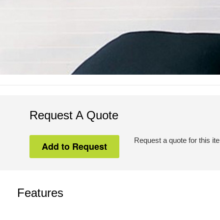
Request A Quote
Request a quote for this it
Features