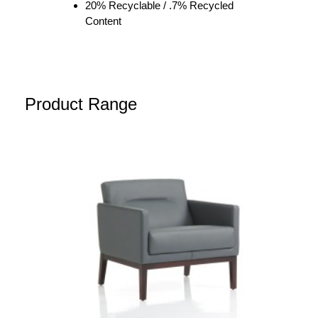
20% Recyclable / .7% Recycled
Content
Product Range