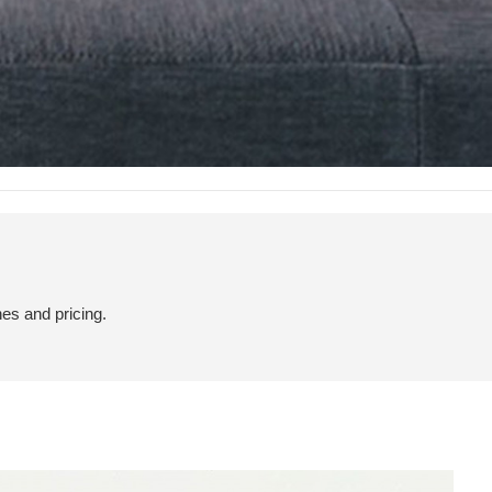
hes and pricing.