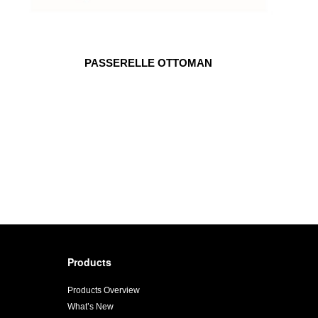
PASSERELLE OTTOMAN
Products
Products Overview
What’s New