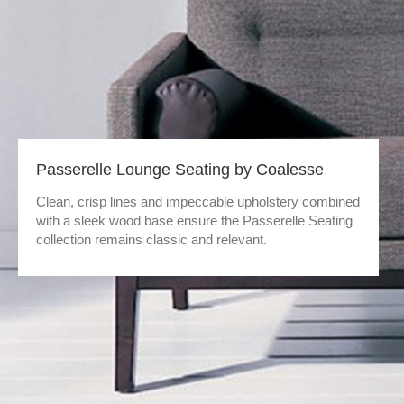
Passerelle Lounge Seating by Coalesse
Clean, crisp lines and impeccable upholstery combined
with a sleek wood base ensure the Passerelle Seating
collection remains classic and relevant.