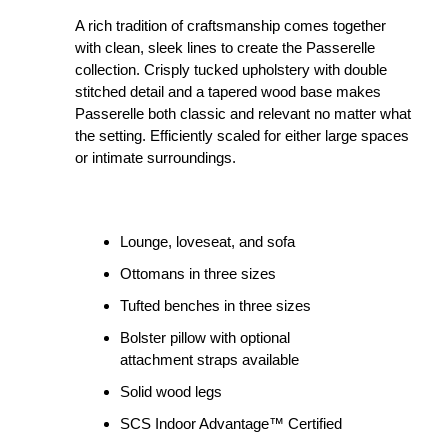
A rich tradition of craftsmanship comes together
with clean, sleek lines to create the Passerelle
collection. Crisply tucked upholstery with double
stitched detail and a tapered wood base makes
Passerelle both classic and relevant no matter what
the setting. Efficiently scaled for either large spaces
or intimate surroundings.
Lounge, loveseat, and sofa
Ottomans in three sizes
Tufted benches in three sizes
Bolster pillow with optional
attachment straps available
Solid wood legs
SCS Indoor Advantage™ Certified