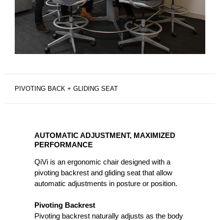
PIVOTING BACK + GLIDING SEAT
AUTOMATIC
ADJUSTMENT,
AUTOMATIC ADJUSTMENT, MAXIMIZED
MAXIMIZED
PERFORMANCE
PERFORMANCE
QiVi is an ergonomic chair designed with a
pivoting backrest and gliding seat that allow
automatic adjustments in posture or position.
Pivoting Backrest
Pivoting backrest naturally adjusts as the body