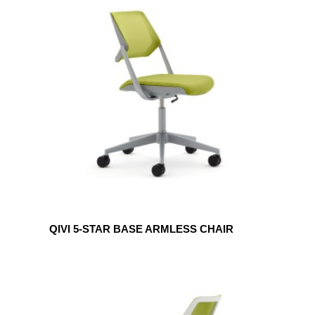
QIVI
5-
STAR
BASE
ARMLESS
CHAIR
QIVI 5-STAR BASE ARMLESS CHAIR
QIVI
SLED