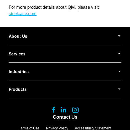
For more product details about Qivi, please visit
steelcase.com
Secondary
Navigation
About Us
Services
Industries
Products
Follow
Follow
Follow
us
us
us
Contact Us
on
on
on
Facebook
LinkedIn
Instagram
Terms of Use
Privacy Policy
Accessibility Statement