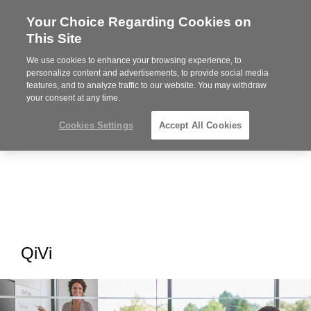
Your Choice Regarding Cookies on
Steelcase
This Site
Premier
Partner
We use cookies to enhance your browsing experience, to
MENU
personalize content and advertisements, to provide social media
features, and to analyze traffic to our website. You may withdraw
your consent at any time.
Cookies Settings
Accept All Cookies
QiVi