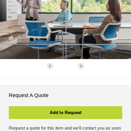
Request A Quote
Request a quote for this item and we'll contact you as soon