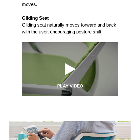
moves.
Gliding Seat
Gliding seat naturally moves forward and back
with the user, encouraging posture shift.
PLAY VIDEO