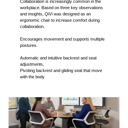
Collaboration is increasingly common in the
workplace. Based on three key observations
and insights, QiVi was designed as an
ergonomic chair to increase comfort during
collaboration.
Encourages movement and supports multiple
postures.
Automatic and intuitive backrest and seat
adjustments.
Pivoting backrest and gliding seat that move
with the body