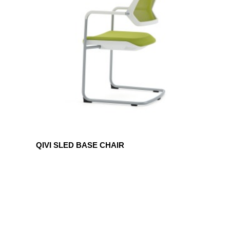
BASE
CHAIR
QIVI SLED BASE CHAIR