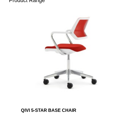
Product Range
QIVI
5-
STAR
BASE
CHAIR
QIVI 5-STAR BASE CHAIR