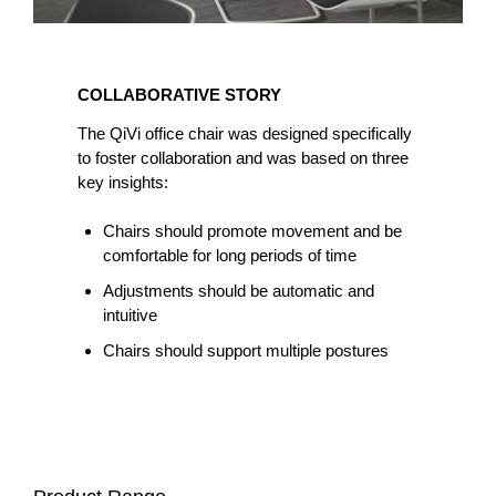
COLLABORATIVE
STORY
COLLABORATIVE STORY
The QiVi office chair was designed specifically
to foster collaboration and was based on three
key insights:
Chairs should promote movement and be
comfortable for long periods of time
Adjustments should be automatic and
intuitive
Chairs should support multiple postures