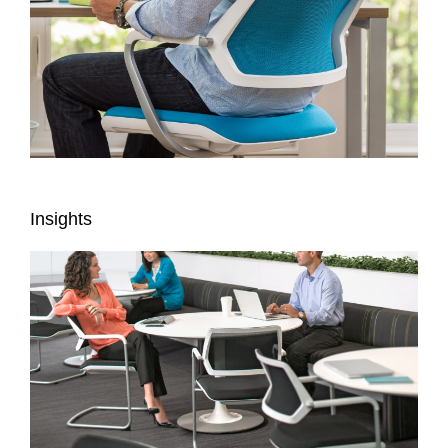
Insights