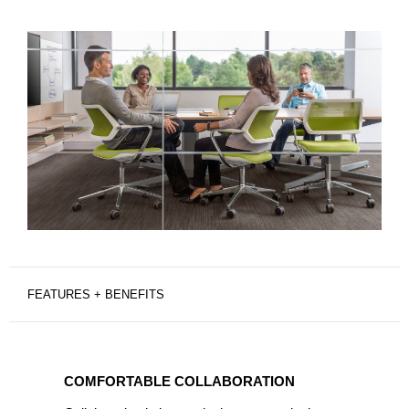
FEATURES + BENEFITS
COMFORTABLE
COLLABORATION
COMFORTABLE COLLABORATION