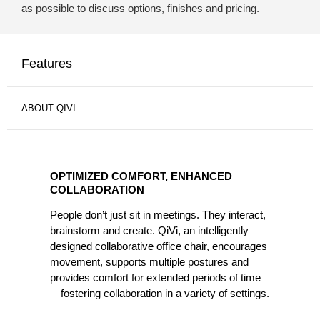
as possible to discuss options, finishes and pricing.
Features
ABOUT QIVI
OPTIMIZED
COMFORT,
OPTIMIZED COMFORT, ENHANCED
ENHANCED
COLLABORATION
COLLABORATION
People don’t just sit in meetings. They interact,
brainstorm and create. QiVi, an intelligently
designed collaborative office chair, encourages
movement, supports multiple postures and
provides comfort for extended periods of time
—fostering collaboration in a variety of settings.