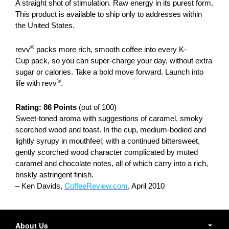
A straight shot of stimulation. Raw energy in its purest form.
This product is available to ship only to addresses within
the United States.
®
revv
packs more rich, smooth coffee into every K-
Cup pack, so you can super-charge your day, without extra
sugar or calories. Take a bold move forward. Launch into
®
life with revv
.
Rating: 86 Points
(out of 100)
Sweet-toned aroma with suggestions of caramel, smoky
scorched wood and toast. In the cup, medium-bodied and
lightly syrupy in mouthfeel, with a continued bittersweet,
gently scorched wood character complicated by muted
caramel and chocolate notes, all of which carry into a rich,
briskly astringent finish.
– Ken Davids,
CoffeeReview.com
, April 2010
Secondary
Navigation
About Us