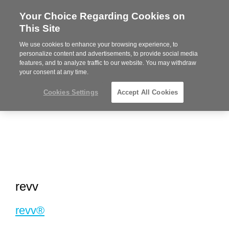
Your Choice Regarding Cookies on
Steelcase
This Site
Premier
Partner
We use cookies to enhance your browsing experience, to
MENU
personalize content and advertisements, to provide social media
features, and to analyze traffic to our website. You may withdraw
your consent at any time.
Cookies Settings
Accept All Cookies
revv
revv®