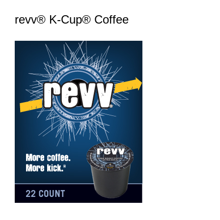
revv® K-Cup® Coffee