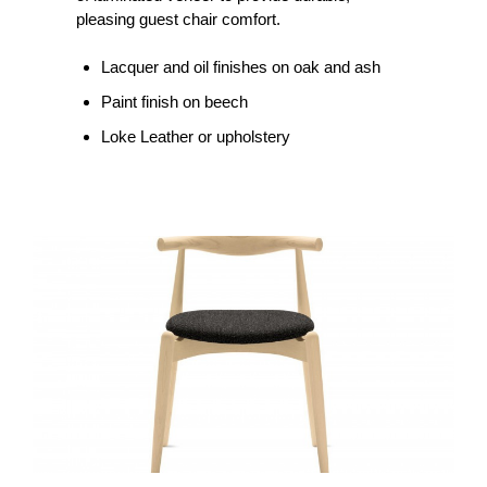
pleasing guest chair comfort.
Lacquer and oil finishes on oak and ash
Paint finish on beech
Loke Leather or upholstery