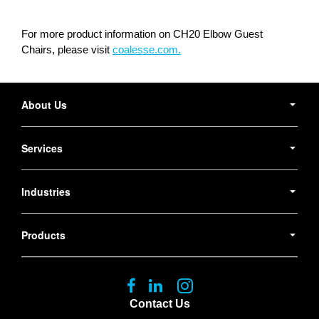
For more product information on CH20 Elbow Guest
Chairs, please visit
coalesse.com.
Secondary
Navigation
About Us
Services
Industries
Products
Follow
Follow
Follow
us
us
us
Contact Us
on
on
on