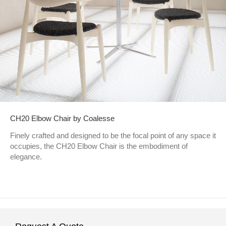
CH20 Elbow Chair by Coalesse
Finely crafted and designed to be the focal point of any space it
occupies, the CH20 Elbow Chair is the embodiment of
elegance.