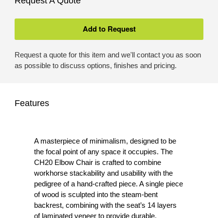
Request A Quote
Request a quote for this item and we'll contact you as soon
as possible to discuss options, finishes and pricing.
Features
A masterpiece of minimalism, designed to be
the focal point of any space it occupies. The
CH20 Elbow Chair is crafted to combine
workhorse stackability and usability with the
pedigree of a hand-crafted piece. A single piece
of wood is sculpted into the steam-bent
backrest, combining with the seat’s 14 layers
of laminated veneer to provide durable,