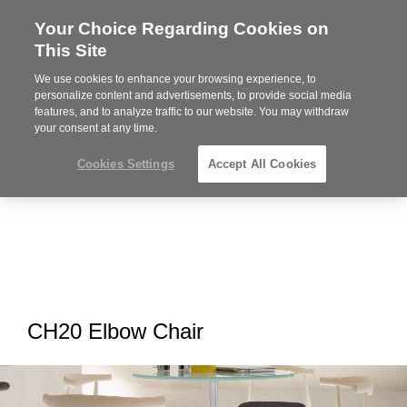
Your Choice Regarding Cookies on
Steelcase
This Site
Premier
Partner
We use cookies to enhance your browsing experience, to
MENU
personalize content and advertisements, to provide social media
features, and to analyze traffic to our website. You may withdraw
your consent at any time.
Cookies Settings
Accept All Cookies
CH20 Elbow Chair