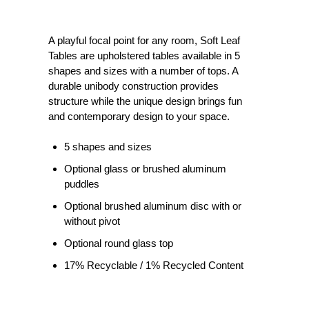
A playful focal point for any room, Soft Leaf
Tables are upholstered tables available in 5
shapes and sizes with a number of tops. A
durable unibody construction provides
structure while the unique design brings fun
and contemporary design to your space.
5 shapes and sizes
Optional glass or brushed aluminum
puddles
Optional brushed aluminum disc with or
without pivot
Optional round glass top
17% Recyclable / 1% Recycled Content