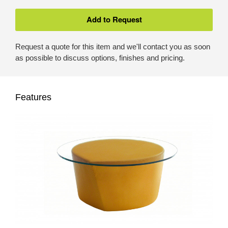
Request a quote for this item and we'll contact you as soon
as possible to discuss options, finishes and pricing.
Features