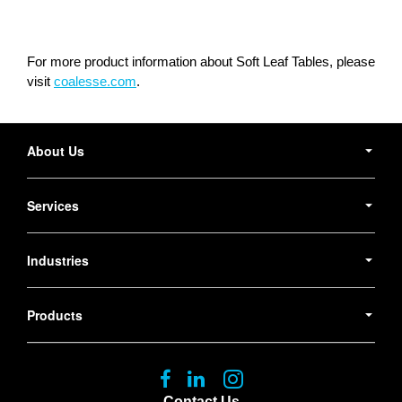
For more product information about Soft Leaf Tables, please
visit
coalesse.com
.
Secondary
Navigation
About Us
Services
Industries
Products
Follow
Follow
Follow
us
us
us
Contact Us