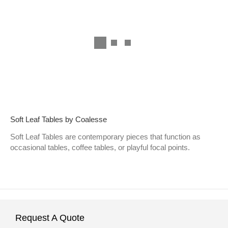
Soft Leaf Tables by Coalesse
Soft Leaf Tables are contemporary pieces that function as
occasional tables, coffee tables, or playful focal points.
Request A Quote