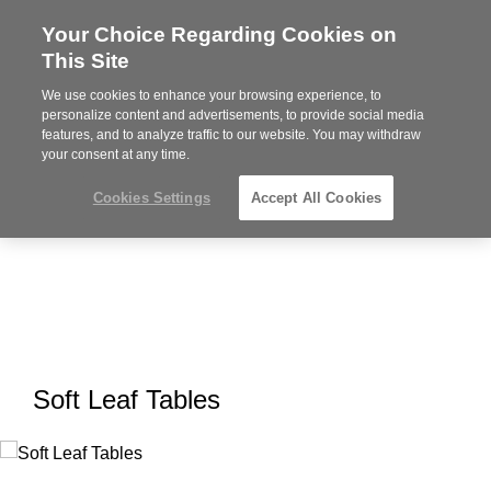
Your Choice Regarding Cookies on
Steelcase
This Site
Premier
Partner
We use cookies to enhance your browsing experience, to
MENU
personalize content and advertisements, to provide social media
features, and to analyze traffic to our website. You may withdraw
your consent at any time.
Cookies Settings
Accept All Cookies
Soft Leaf Tables