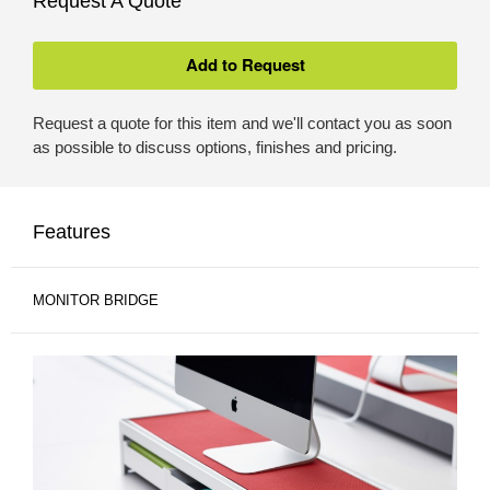
Request A Quote
Request a quote for this item and we'll contact you as soon
as possible to discuss options, finishes and pricing.
Features
MONITOR BRIDGE