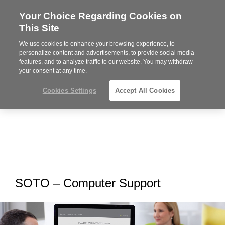
Your Choice Regarding Cookies on
Steelcase
This Site
Premier
Partner
We use cookies to enhance your browsing experience, to
MENU
personalize content and advertisements, to provide social media
features, and to analyze traffic to our website. You may withdraw
your consent at any time.
Cookies Settings
Accept All Cookies
SOTO – Computer Support