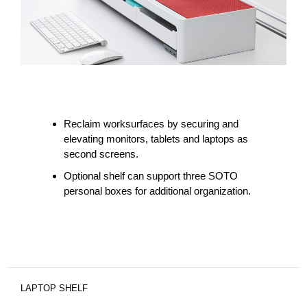
Reclaim worksurfaces by securing and
elevating monitors, tablets and laptops as
second screens.
Optional shelf can support three SOTO
personal boxes for additional organization.
LAPTOP SHELF