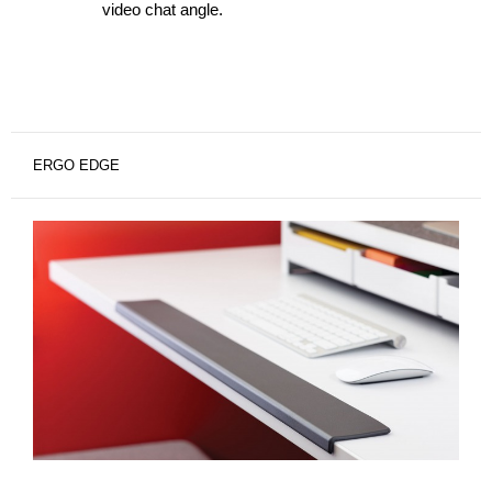
video chat angle.
ERGO EDGE