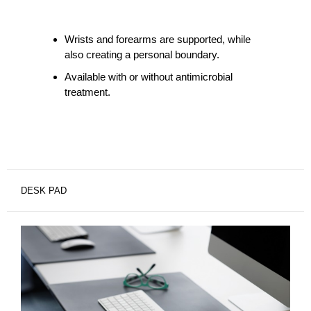
Wrists and forearms are supported, while
also creating a personal boundary.
Available with or without antimicrobial
treatment.
DESK PAD