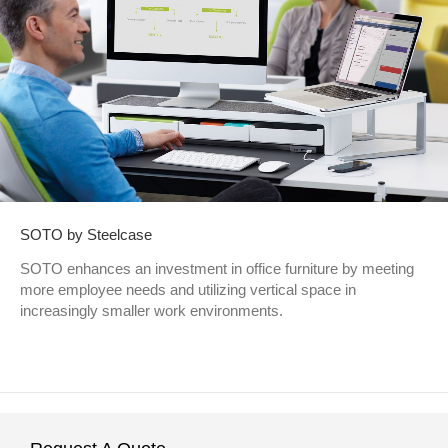
SOTO by Steelcase
SOTO enhances an investment in office furniture by meeting
more employee needs and utilizing vertical space in
increasingly smaller work environments.