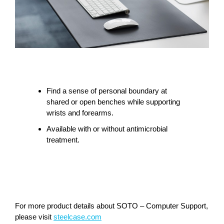
Find a sense of personal boundary at
shared or open benches while supporting
wrists and forearms.
Available with or without antimicrobial
treatment.
For more product details about SOTO – Computer Support,
please visit
steelcase.com