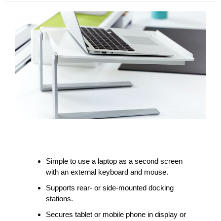
Simple to use a laptop as a second screen
with an external keyboard and mouse.
Supports rear- or side-mounted docking
stations.
Secures tablet or mobile phone in display or