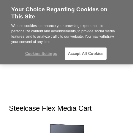
Your Choice Regarding Cookies on
Steelcase
This Site
Premier
Partner
We use cookies to enhance your browsing experience, to
MENU
personalize content and advertisements, to provide social media
features, and to analyze traffic to our website. You may withdraw
your consent at any time.
Cookies Settings
Accept All Cookies
Steelcase Flex Media Cart