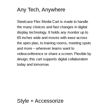
Any Tech, Anywhere
Steelcase Flex Media Cart is made to handle
the many choices and fast changes in digital
display technology. It holds any monitor up to
65 inches wide and moves with ease across
the open plan, to training rooms, meeting spots
and more – wherever teams want to
videoconference or share a screen. Flexible by
design, this cart supports digital collaboration
today and tomorrow.
Style + Accessorize