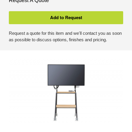
Request A Quote
Request a quote for this item and we'll contact you as soon
as possible to discuss options, finishes and pricing.