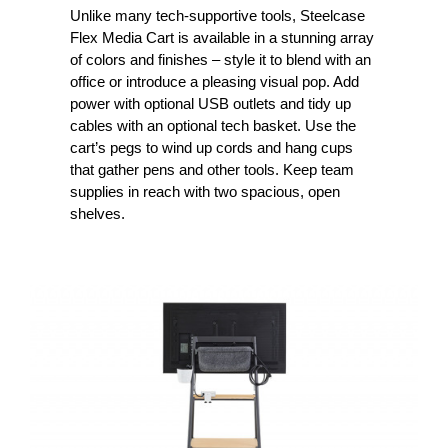
Unlike many tech-supportive tools, Steelcase
Flex Media Cart is available in a stunning array
of colors and finishes – style it to blend with an
office or introduce a pleasing visual pop. Add
power with optional USB outlets and tidy up
cables with an optional tech basket. Use the
cart’s pegs to wind up cords and hang cups
that gather pens and other tools. Keep team
supplies in reach with two spacious, open
shelves.