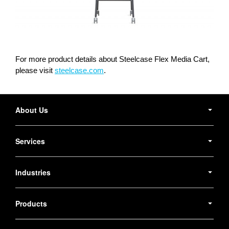
For more product details about Steelcase Flex Media Cart,
please visit
steelcase.com
.
Secondary
Navigation
About Us
Services
Industries
Products