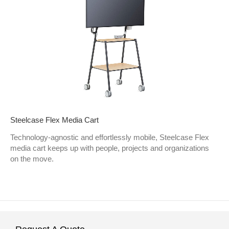
Steelcase Flex Media Cart
Technology-agnostic and effortlessly mobile, Steelcase Flex
media cart keeps up with people, projects and organizations
on the move.