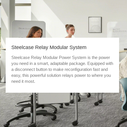
Steelcase Relay Modular System
Steelcase Relay Modular Power System is the power
you need in a smart, adaptable package. Equipped with
a disconnect button to make reconfiguration fast and
easy, this powerful solution relays power to where you
need it most.