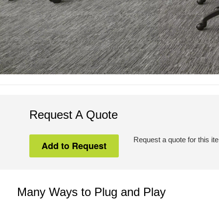
Request A Quote
Request a quote for this it
Many Ways to Plug and Play