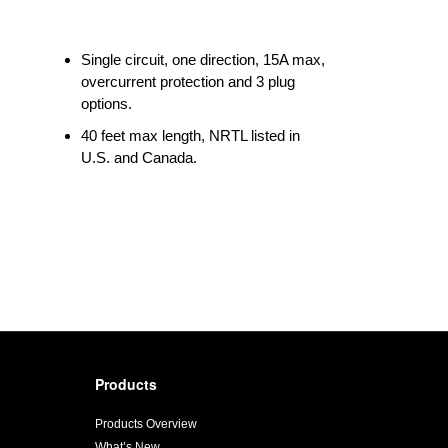
Single circuit, one direction, 15A max,
overcurrent protection and 3 plug
options.
40 feet max length, NRTL listed in
U.S. and Canada.
Products
Products Overview
What’s New