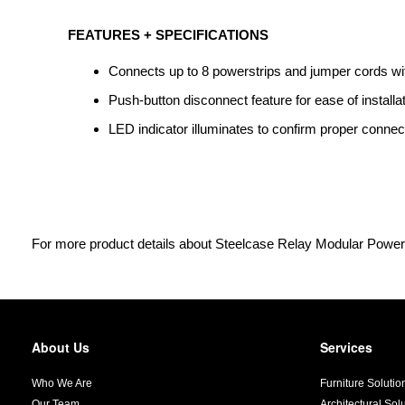
FEATURES + SPECIFICATIONS
Connects up to 8 powerstrips and jumper cords wi
Push-button disconnect feature for ease of installa
LED indicator illuminates to confirm proper connect
For more product details about Steelcase Relay Modular Power
About Us
Services
Secondary
Navigation
Who We Are
Furniture Solutio
Our Team
Architectural Sol