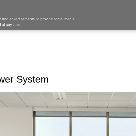
 and advertisements, to provide social media
vices
Industries
Products
Office Supplies
 at any time.
ower System