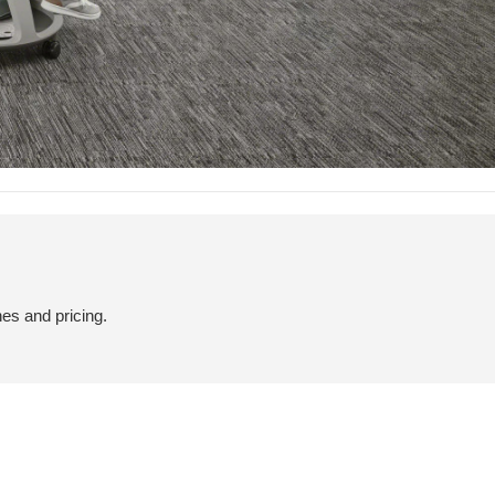
hes and pricing.