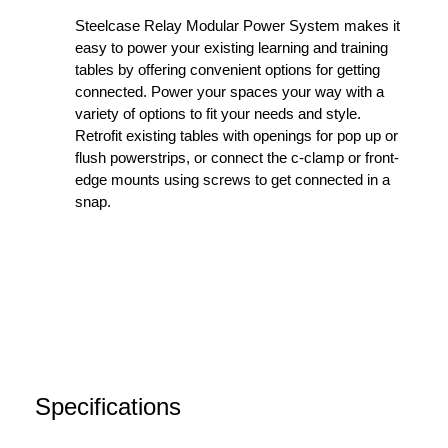
Steelcase Relay Modular Power System makes it
easy to power your existing learning and training
tables by offering convenient options for getting
connected. Power your spaces your way with a
variety of options to fit your needs and style.
Retrofit existing tables with openings for pop up or
flush powerstrips, or connect the c-clamp or front-
edge mounts using screws to get connected in a
snap.
Specifications