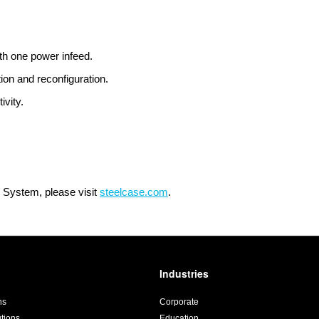
th one power infeed.
tion and reconfiguration.
ivity.
 System, please visit
steelcase.com
.
Industries
ns
Corporate
utions
Education