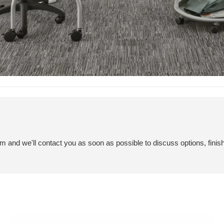
em and we'll contact you as soon as possible to discuss options, finis