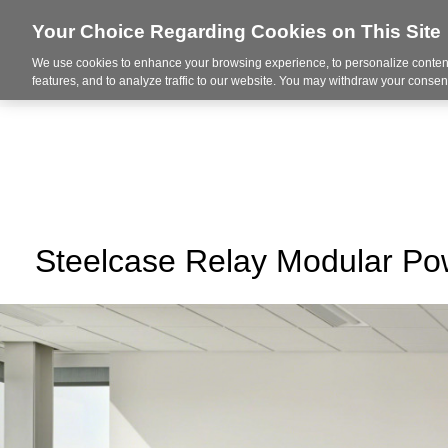
Your Choice Regarding Cookies on This Site
We use cookies to enhance your browsing experience, to personalize content
About Us
Ser
features, and to analyze traffic to our website. You may withdraw your consent
Steelcase Relay Modular P