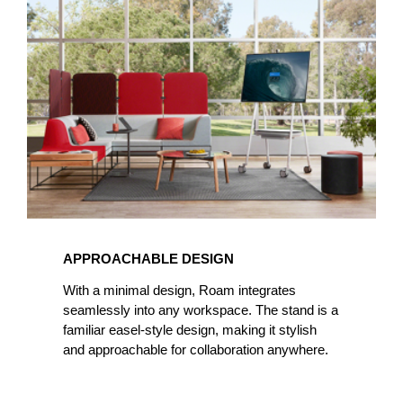
APPROACHABLE DESIGN
With a minimal design, Roam integrates
seamlessly into any workspace. The stand is a
familiar easel-style design, making it stylish
and approachable for collaboration anywhere.