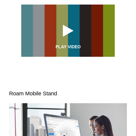
PLAY VIDEO
Roam Mobile Stand