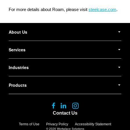
For more details about Roam, please visit
steelcase.com
.
Secondary
Navigation
About Us
Services
Industries
Products
Follow
Follow
Follow
us
us
us
Contact Us
on
on
on
Facebook
LinkedIn
Instagram
Terms of Use
Privacy Policy
Accessibility Statement
© 2026
Workplace Solutions