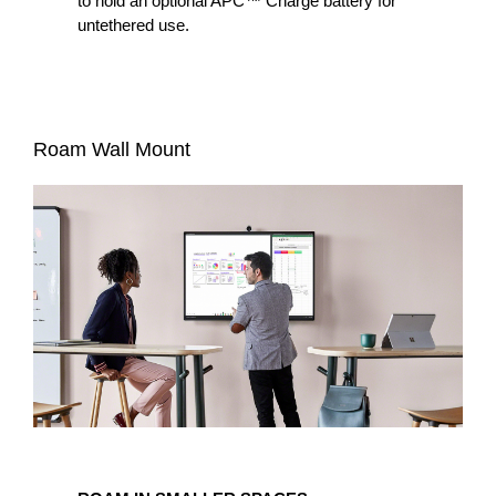
to hold an optional APC™ Charge battery for
untethered use.
Roam Wall Mount