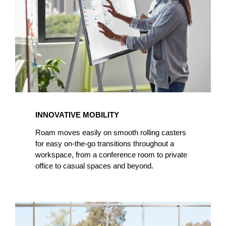
INNOVATIVE MOBILITY
Roam moves easily on smooth rolling casters
for easy on-the-go transitions throughout a
workspace, from a conference room to private
office to casual spaces and beyond.