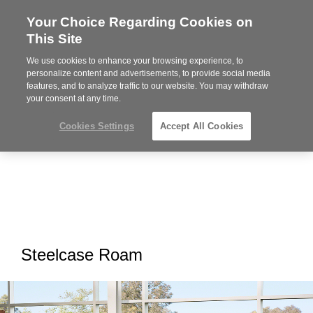
Your Choice Regarding Cookies on
Steelcase
This Site
Premier
Partner
We use cookies to enhance your browsing experience, to
MENU
personalize content and advertisements, to provide social media
features, and to analyze traffic to our website. You may withdraw
your consent at any time.
Cookies Settings
Accept All Cookies
Steelcase Roam