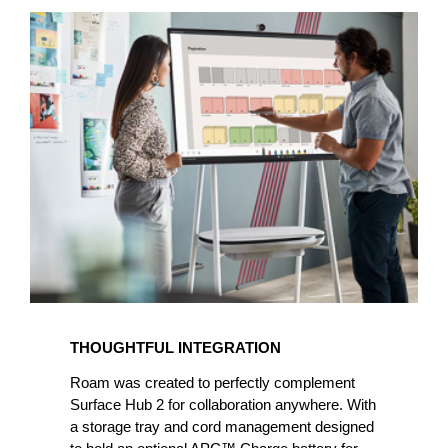
THOUGHTFUL INTEGRATION
Roam was created to perfectly complement
Surface Hub 2 for collaboration anywhere. With
a storage tray and cord management designed