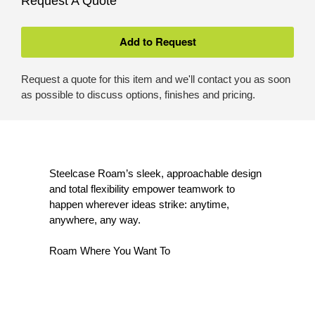
Request A Quote
Request a quote for this item and we'll contact you as soon
as possible to discuss options, finishes and pricing.
Steelcase Roam’s sleek, approachable design
and total flexibility empower teamwork to
happen wherever ideas strike: anytime,
anywhere, any way.
Roam Where You Want To