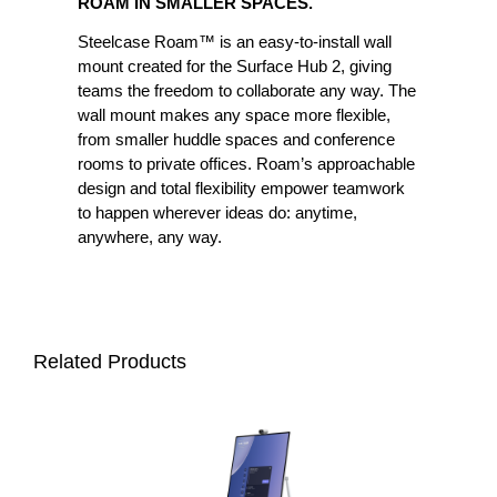
ROAM IN SMALLER SPACES.
Steelcase Roam™ is an easy-to-install wall
mount created for the Surface Hub 2, giving
teams the freedom to collaborate any way. The
wall mount makes any space more flexible,
from smaller huddle spaces and conference
rooms to private offices. Roam’s approachable
design and total flexibility empower teamwork
to happen wherever ideas do: anytime,
anywhere, any way.
Related Products