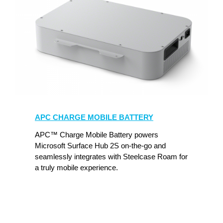
APC
Charge
APC CHARGE MOBILE BATTERY
Mobile
Battery
APC™ Charge Mobile Battery powers
Microsoft Surface Hub 2S on-the-go and
seamlessly integrates with Steelcase Roam for
a truly mobile experience.