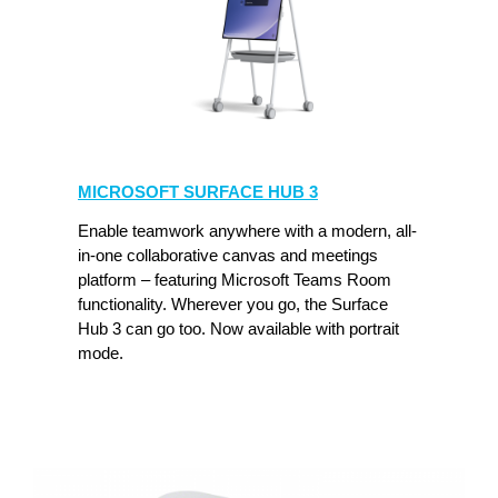
MICROSOFT
SURFACE
MICROSOFT SURFACE HUB 3
HUB
3
Enable teamwork anywhere with a modern, all-
in-one collaborative canvas and meetings
platform – featuring Microsoft Teams Room
functionality. Wherever you go, the Surface
Hub 3 can go too. Now available with portrait
mode.