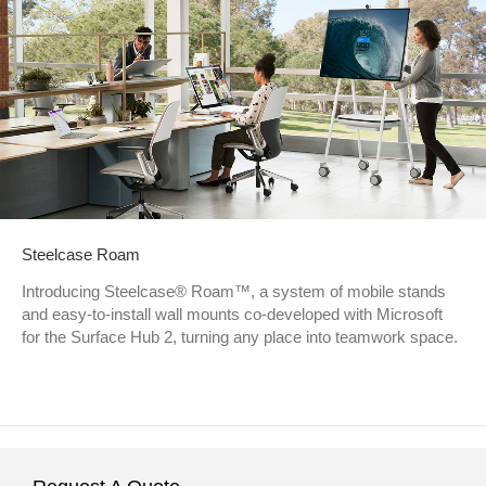
Steelcase Roam
Introducing Steelcase® Roam™, a system of mobile stands
and easy-to-install wall mounts co-developed with Microsoft
for the Surface Hub 2, turning any place into teamwork space.