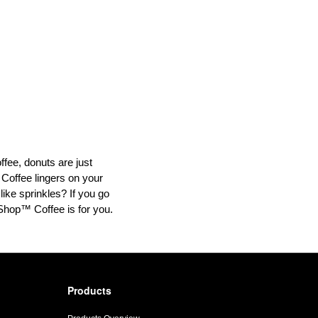
offee, donuts are just
 Coffee lingers on your
like sprinkles? If you go
t Shop™ Coffee is for you.
Products