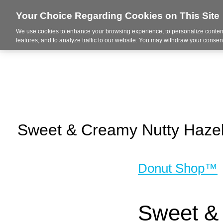
Your Choice Regarding Cookies on This Site
We use cookies to enhance your browsing experience, to personalize content
About Us
Ser
features, and to analyze traffic to our website. You may withdraw your consent
Sweet & Creamy Nutty Hazel
Donut Shop™
Sweet & 