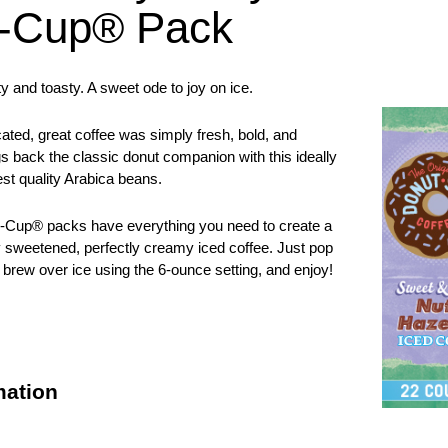
K-Cup® Pack
y and toasty. A sweet ode to joy on ice.
ated, great coffee was simply fresh, bold, and
gs back the classic donut companion with this ideally
st quality Arabica beans.
Cup® packs have everything you need to create a
y sweetened, perfectly creamy iced coffee. Just pop
 brew over ice using the 6-ounce setting, and enjoy!
mation