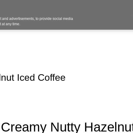
 and advertisements, to provide social media
vices
Industries
Products
Office Supplies
 at any time.
nut Iced Coffee
Creamy Nutty Hazelnut