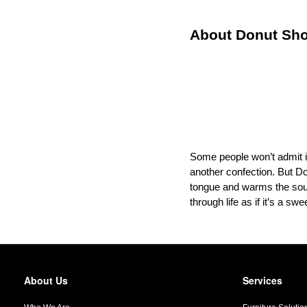
About Donut S
Some people won’t admit it,
another confection. But D
tongue and warms the soul.
through life as if it’s a s
About Us
Services
Secondary
Navigation