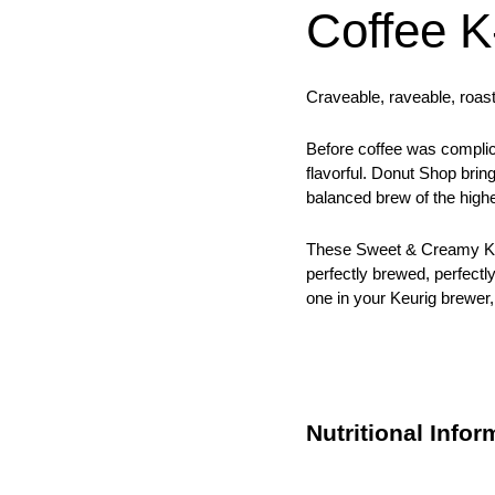
Coffee 
Craveable, raveable, roast
Before coffee was complic
flavorful. Donut Shop brin
balanced brew of the highe
These Sweet & Creamy K-
perfectly brewed, perfectl
one in your Keurig brewer,
Nutritional Infor