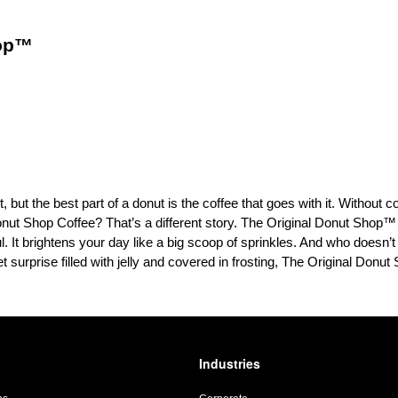
hop™
 but the best part of a donut is the coffee that goes with it. Without c
onut Shop Coffee? That’s a different story. The Original Donut Shop™
 It brightens your day like a big scoop of sprinkles. And who doesn’t 
weet surprise filled with jelly and covered in frosting, The Original Donu
Industries