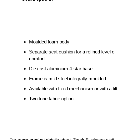
Moulded foam body
Separate seat cushion for a refined level of
comfort
Die cast aluminium 4-star base
Frame is mild steel integrally moulded
Available with fixed mechanism or with a tilt
Two tone fabric option
For more product details about Track B, please visit