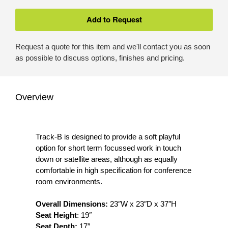
Request a quote for this item and we'll contact you as soon
as possible to discuss options, finishes and pricing.
Overview
Track-B is designed to provide a soft playful
option for short term focussed work in touch
down or satellite areas, although as equally
comfortable in high specification for conference
room environments.
Overall Dimensions:
23″W x 23″D x 37″H
Seat Height
: 19″
Seat Depth:
17″