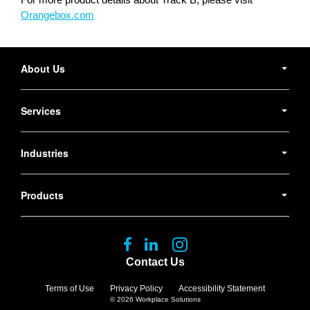
Orangebox.com
Secondary
Navigation
About Us
Services
Industries
Products
Follow
Follow
Follow
us
us
us
Contact Us
on
on
on
Facebook
LinkedIn
Instagram
Terms of Use
Privacy Policy
Accessibility Statement
© 2026
Workplace Solutions