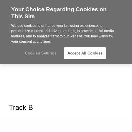
Your Choice Regarding Cookies on
Steelcase
This Site
Premier
Partner
We use cookies to enhance your browsing experience, to
MENU
personalize content and advertisements, to provide social media
features, and to analyze traffic to our website. You may withdraw
your consent at any time.
Cookies Settings
Accept All Cookies
Track B