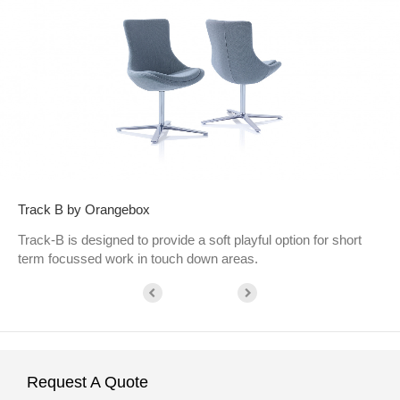
Track B by Orangebox
Track-B is designed to provide a soft playful option for short
term focussed work in touch down areas.
Request A Quote