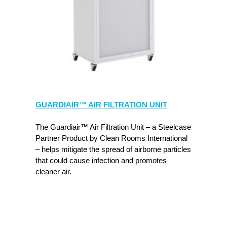
GUARDIAIR™ AIR FILTRATION UNIT
The Guardiair™ Air Filtration Unit – a Steelcase
Partner Product by Clean Rooms International
– helps mitigate the spread of airborne particles
that could cause infection and promotes
cleaner air.