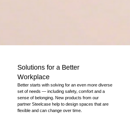
Solutions for a Better
Workplace
Better starts with solving for an even more diverse
set of needs — including safety, comfort and a
sense of belonging. New products from our
partner Steelcase help to design spaces that are
flexible and can change over time.