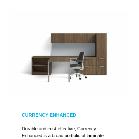
CURRENCY ENHANCED
Durable and cost-effective, Currency
Enhanced is a broad portfolio of laminate