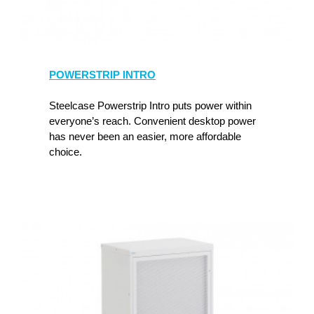
POWERSTRIP INTRO
Steelcase Powerstrip Intro puts power within
everyone’s reach. Convenient desktop power
has never been an easier, more affordable
choice.