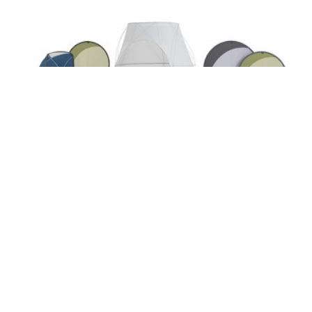
STEELCASE WORK TENTS COLLECTION
Steelcase Work Tents is a collection of
versatile privacy solutions – inspired by tents,
designed for the workplace. From simple
screens to small enclosures, Work Tents
provide privacy and shelter in the office – in an