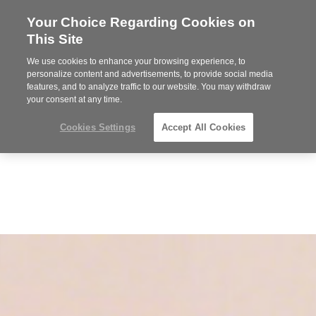
Your Choice Regarding Cookies on
Steelcase
This Site
Premier
Partner
We use cookies to enhance your browsing experience, to
MENU
personalize content and advertisements, to provide social media
features, and to analyze traffic to our website. You may withdraw
your consent at any time.
Cookies Settings
Accept All Cookies