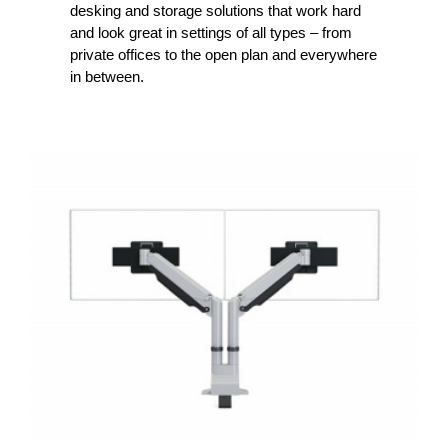
desking and storage solutions that work hard
and look great in settings of all types – from
private offices to the open plan and everywhere
in between.