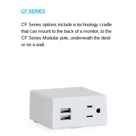
CF SERIES
CF Series options include a technology cradle
that can mount to the back of a monitor, to the
CF Series Modular pole, underneath the desk
or on a wall.