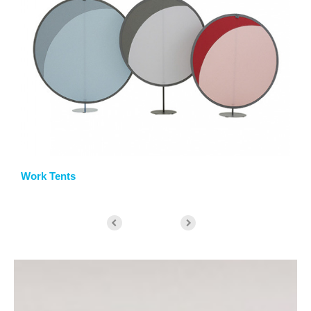
Work Tents
St