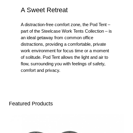
A Sweet Retreat
A distraction-free comfort zone, the Pod Tent –
part of the Steelcase Work Tents Collection – is
an ideal getaway from common office
distractions, providing a comfortable, private
work environment for focus time or a moment
of solitude. Pod Tent allows the light and air to
flow, surrounding you with feelings of safety,
comfort and privacy. ​
Featured Products