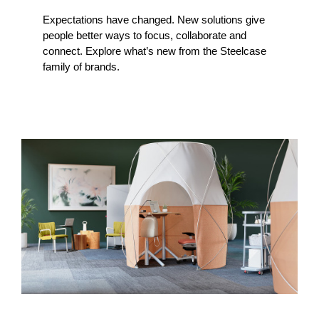
Expectations have changed. New solutions give
people better ways to focus, collaborate and
connect. Explore what’s new from the Steelcase
family of brands.
A
Sweet
Retreat