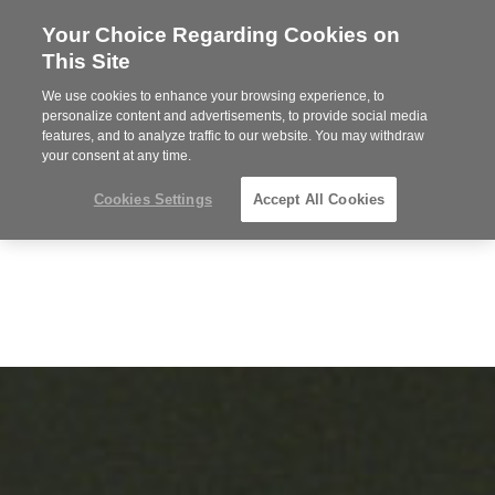
Your Choice Regarding Cookies on
Steelcase
This Site
Premier
Partner
We use cookies to enhance your browsing experience, to
MENU
personalize content and advertisements, to provide social media
features, and to analyze traffic to our website. You may withdraw
your consent at any time.
Cookies Settings
Accept All Cookies