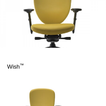
™
Wish