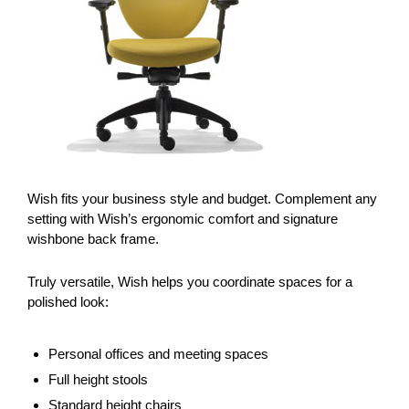
Wish fits your business style and budget. Complement any
setting with Wish’s ergonomic comfort and signature
wishbone back frame.
Truly versatile, Wish helps you coordinate spaces for a
polished look:
Personal offices and meeting spaces
Full height stools
Standard height chairs