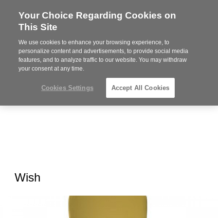
Your Choice Regarding Cookies on
Steelcase
This Site
Premier
Partner
We use cookies to enhance your browsing experience, to
MENU
personalize content and advertisements, to provide social media
features, and to analyze traffic to our website. You may withdraw
your consent at any time.
Cookies Settings
Accept All Cookies
Wish