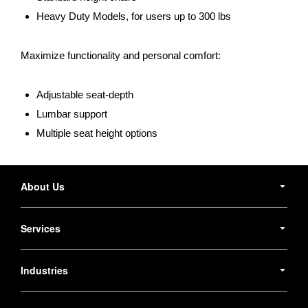
Heavy Duty Models, for users up to 300 lbs
Maximize functionality and personal comfort:
Adjustable seat-depth
Lumbar support
Multiple seat height options
Secondary
Navigation
About Us
Services
Industries