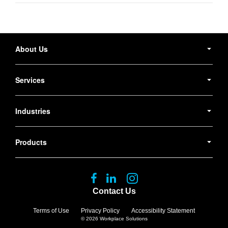
Secondary
Navigation
About Us
Services
Industries
Products
Follow
Follow
Follow
us
us
us
Contact Us
on
on
on
Facebook
LinkedIn
Instagram
Terms of Use
Privacy Policy
Accessibility Statement
© 2026
Workplace Solutions