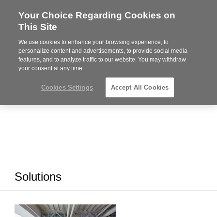
Your Choice Regarding Cookies on
Steelcase
This Site
Premier
Partner
We use cookies to enhance your browsing experience, to
MENU
personalize content and advertisements, to provide social media
features, and to analyze traffic to our website. You may withdraw
your consent at any time.
Cookies Settings
Accept All Cookies
Solutions