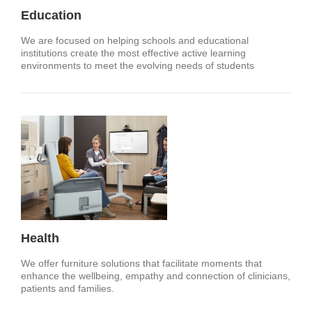
Education
We are focused on helping schools and educational
institutions create the most effective active learning
environments to meet the evolving needs of students
Health
We offer furniture solutions that facilitate moments that
enhance the wellbeing, empathy and connection of clinicians,
patients and families.