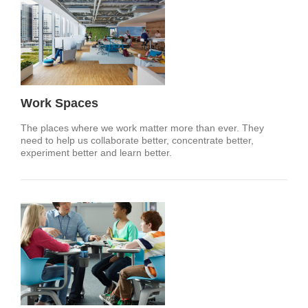
Work Spaces
The places where we work matter more than ever. They
need to help us collaborate better, concentrate better,
experiment better and learn better.