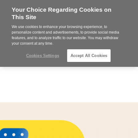
Your Choice Regarding Cookies on
Steelcase
This Site
Premier
Partner
We use cookies to enhance your browsing experience, to
MENU
personalize content and advertisements, to provide social media
features, and to analyze traffic to our website. You may withdraw
your consent at any time.
Cookies Settings
Accept All Cookies