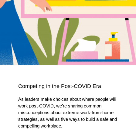
Competing in the Post-COVID Era
As leaders make choices about where people will
work post-COVID, we’re sharing common
misconceptions about extreme work-from-home
strategies, as well as five ways to build a safe and
compelling workplace.