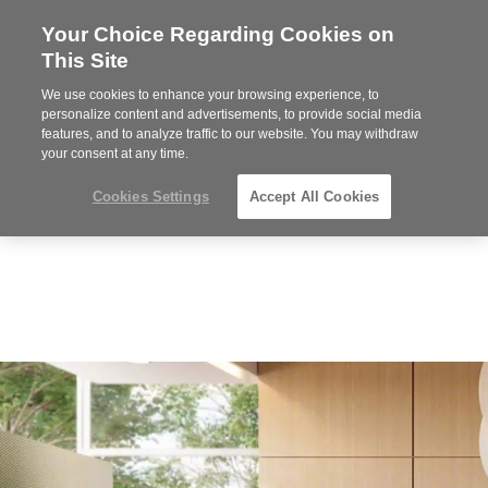
Your Choice Regarding Cookies on
Steelcase
This Site
Premier
Partner
We use cookies to enhance your browsing experience, to
MENU
personalize content and advertisements, to provide social media
features, and to analyze traffic to our website. You may withdraw
your consent at any time.
Cookies Settings
Accept All Cookies