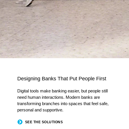
Designing Banks That Put People First​
Digital tools make banking easier, but people still
need human interactions. Modern banks are
transforming branches into spaces that feel safe,
personal and supportive.​
SEE THE SOLUTIONS