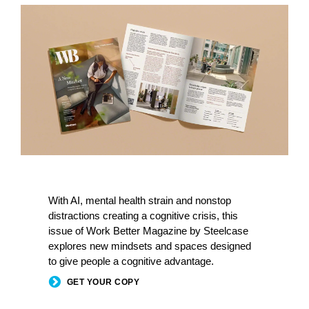
With AI, mental health strain and nonstop
distractions creating a cognitive crisis, this
issue of Work Better Magazine by Steelcase
explores new mindsets and spaces designed
to give people a cognitive advantage.
GET YOUR COPY