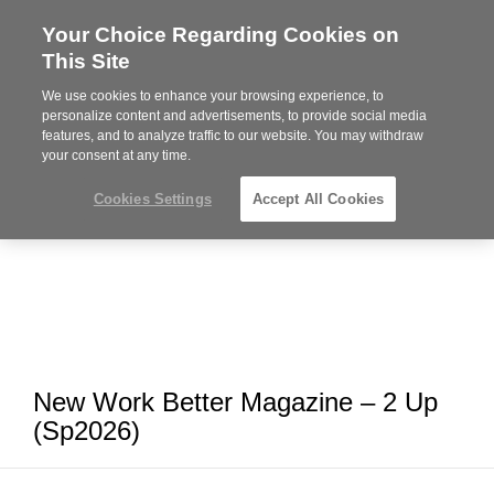
Your Choice Regarding Cookies on
Steelcase
This Site
Premier
Partner
We use cookies to enhance your browsing experience, to
MENU
personalize content and advertisements, to provide social media
features, and to analyze traffic to our website. You may withdraw
your consent at any time.
Cookies Settings
Accept All Cookies
New Work Better Magazine – 2 Up
(Sp2026)