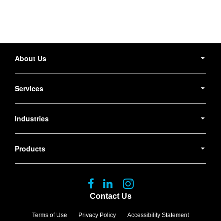
Secondary
Navigation
About Us
Services
Industries
Products
Follow
Follow
Follow
us
us
us
Contact Us
on
on
on
Facebook
LinkedIn
Instagram
Terms of Use
Privacy Policy
Accessibility Statement