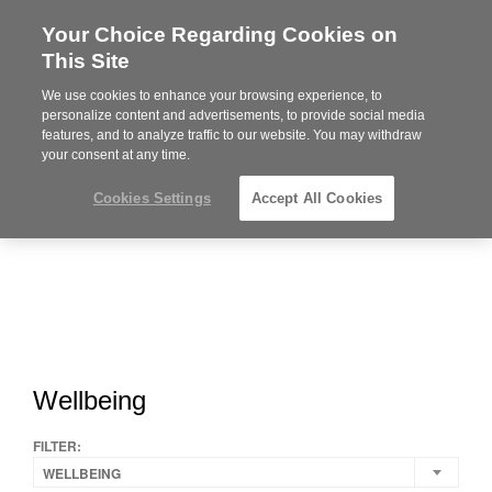
Your Choice Regarding Cookies on
Steelcase
This Site
Premier
Partner
We use cookies to enhance your browsing experience, to
MENU
personalize content and advertisements, to provide social media
features, and to analyze traffic to our website. You may withdraw
your consent at any time.
Cookies Settings
Accept All Cookies
Wellbeing
FILTER:
WELLBEING