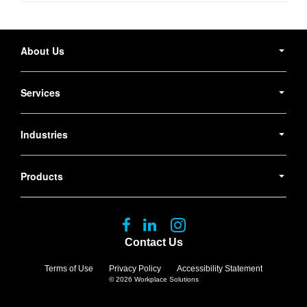
Secondary
Navigation
About Us
Services
Industries
Products
Follow
Follow
Follow
us
us
us
Contact Us
on
on
on
Facebook
LinkedIn
Instagram
Terms of Use
Privacy Policy
Accessibility Statement
© 2026
Workplace Solutions