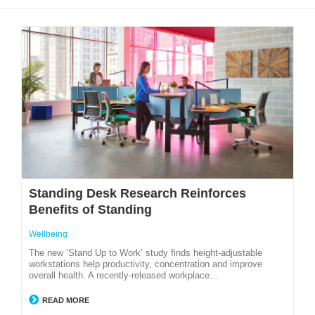
Standing Desk Research Reinforces
Benefits of Standing
Wellbeing
The new ‘Stand Up to Work’ study finds height-adjustable
workstations help productivity, concentration and improve
overall health. A recently-released workplace…
READ MORE