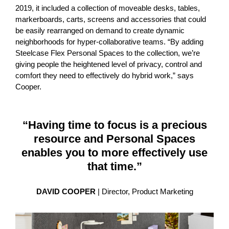
2019, it included a collection of moveable desks, tables,
markerboards, carts, screens and accessories that could
be easily rearranged on demand to create dynamic
neighborhoods for hyper-collaborative teams. “By adding
Steelcase Flex Personal Spaces to the collection, we’re
giving people the heightened level of privacy, control and
comfort they need to effectively do hybrid work,” says
Cooper.
“Having time to focus is a precious
resource and Personal Spaces
enables you to more effectively use
that time.”
DAVID COOPER
| Director, Product Marketing