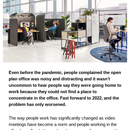
Even before the pandemic, people complained the open
plan office was noisy and distracting and it wasn’t
uncommon to hear people say they were going home to
work because they could not find a place to
concentrate in the office. Fast forward to 2022, and the
problem has only worsened.
The way people work has significantly changed as video
meetings have become a norm and people working in the