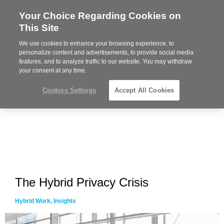
Your Choice Regarding Cookies on
Steelcase
This Site
Premier
Partner
We use cookies to enhance your browsing experience, to
MENU
personalize content and advertisements, to provide social media
features, and to analyze traffic to our website. You may withdraw
your consent at any time.
Cookies Settings
Accept All Cookies
The Hybrid Privacy Crisis
Hybrid Work
,
Insights