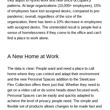
they adjust to hybrid work and new office occupancy
patterns. At large organizations (10,000+ employees), 15%
of employees have lost assigned desks, compared to pre-
pandemic; overall, regardless of the size of the
organization, there has been a 10% decrease in employees
with assigned desks. The unintended result is people feel a
sense of homelessness if they come to the office and can’t
find a place to work alone.
A New Home at Work
The data is clear: People want and need a place to call
home where they can control and adapt their environment
and the new Personal Spaces addition to the Steelcase
Flex Collection offers them just that. Whether they need to
get on a video call or do some heads-down focused work,
Personal Spaces can be easily and quickly adapted to
achieve the level of privacy people need. The simple and
flexible set of products allows changes to be made fast and