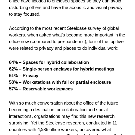
office have flooded to enclosed spaces so they can avoid
disturbing others and have the acoustic and visual privacy
to stay focused.
According to the most recent Steelcase survey of global
workers, when asked what’s become more important in the
office now (compared to pre-pandemic), four of the top five
were related to privacy and places to do individual work:
64% – Spaces for hybrid collaboration
62% – Single-person enclaves for hybrid meetings
61% – Privacy
58% – Workstations with full or partial enclosure
57% – Reservable workspaces
With so much conversation about the office of the future
becoming a destination for collaboration and social
interactions, organizations may find this new research
surprising. Yet the Steelcase research, conducted in 11
countries with 4,986 office workers, uncovered what