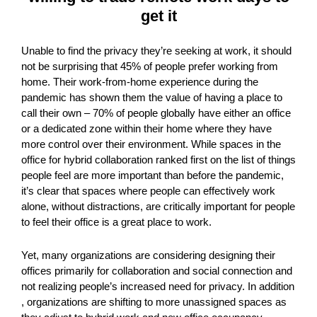
get it
Unable to find the privacy they’re seeking at work, it should
not be surprising that 45% of people prefer working from
home. Their work-from-home experience during the
pandemic has shown them the value of having a place to
call their own – 70% of people globally have either an office
or a dedicated zone within their home where they have
more control over their environment. While spaces in the
office for hybrid collaboration ranked first on the list of things
people feel are more important than before the pandemic,
it’s clear that spaces where people can effectively work
alone, without distractions, are critically important for people
to feel their office is a great place to work.
Yet, many organizations are considering designing their
offices primarily for collaboration and social connection and
not realizing people’s increased need for privacy. In addition
, organizations are shifting to more unassigned spaces as