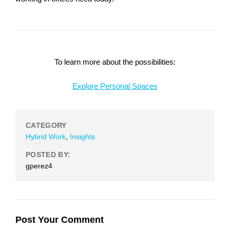
To learn more about the possibilities:
Explore Personal Spaces
CATEGORY
Hybrid Work
,
Insights
POSTED BY:
gperez4
Post Your Comment