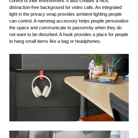
control of their environment. It also creates a nice,
distraction-free background for video calls. An integrated
light in the privacy wrap provides ambient lighting people
can control. A nametag accessory helps people personalize
the space and communicate to passersby when they do
not want to be disturbed. A hook provides a place for people
to hang small items like a bag or headphones.