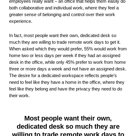
employees really want – an office that helps them easily do
both collaborative and individual work, where they feel a
greater sense of belonging and control over their work
experience.
In fact, most people want their own, dedicated desk so
much they are willing to trade remote work days to get it.
When asked which they would prefer, 55% would work from
home two or less days per week if they had an assigned
desk in the office, while only 45% prefer to work from home
three or more days a week and not have an assigned desk.
The desire for a dedicated workspace reflects people’s
need to feel like they have a home in the office, where they
feel like they belong and have the privacy they need to do
their work.
Most people want their own,
dedicated desk so much they are
willing to trade remote work days to