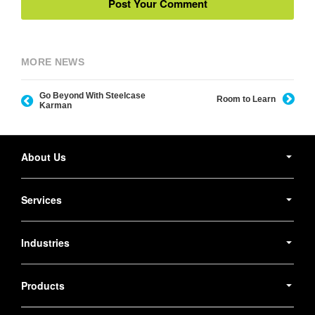
MORE NEWS
Go Beyond With Steelcase
Room to Learn
Karman
Secondary
Navigation
About Us
Services
Industries
Products