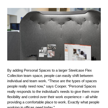
By adding Personal Spaces to a larger Steelcase Flex
Collection team space, people can easily shift between
individual and team work. “These are the types of spaces
people really need now,” says Cooper. “Personal Spaces
really responds to the individual’s needs to give them more
flexibility and control over their work experience – all while
providing a comfortable place to work. Exactly what people
working in offices need today.”