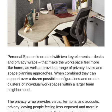
Personal Spaces is created with two key elements – desks
and privacy wraps – that make the workspace feel more
like home, as well as provide a range of privacy levels and
space planning approaches. When combined they can
support over a dozen possible configurations and create
clusters of individual workspaces within a larger team
neighborhood.
The privacy wrap provides visual, territorial and acoustic
privacy leaving people feeling less exposed and more in