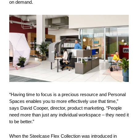
on demand.
“Having time to focus is a precious resource and Personal
Spaces enables you to more effectively use that time,”
says David Cooper, director, product marketing. “People
need more than just any individual workspace – they need it
to be better.”
When the Steelcase Flex Collection was introduced in