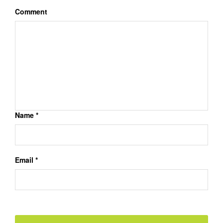
Comment
Name *
Email *