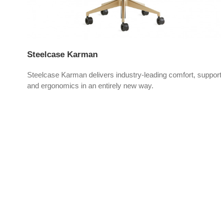
Steelcase Karman
Steelcase Karman delivers industry-leading comfort, suppor
vers
and ergonomics in an entirely new way.