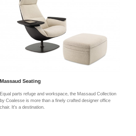
Massaud Seating
Blu
Equal parts refuge and workspace, the Massaud Collection
Blu 
by Coalesse is more than a finely crafted designer office
mode
chair. It’s a destination.
cate
the 
and