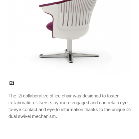
i2i
The i2i collaborative office chair was designed to foster
collaboration. Users stay more engaged and can retain eye-
to-eye contact and eye to information thanks to the unique i2i
dual swivel mechanism.