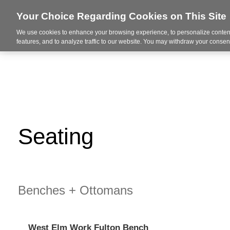
Your Choice Regarding Cookies on This Site
We use cookies to enhance your browsing experience, to personalize content
About Us
Ser
features, and to analyze traffic to our website. You may withdraw your consent
Seating
Benches + Ottomans
West Elm Work Fulton Bench