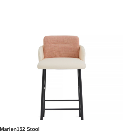
Marien152 Stool
Mar