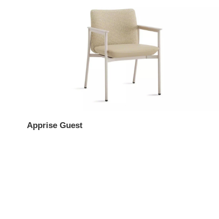
Apprise Guest