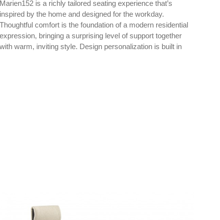
Marien152 is a richly tailored seating experience that’s
Mari
inspired by the home and designed for the workday.
insp
Thoughtful comfort is the foundation of a modern residential
expression, bringing a surprising level of support together
with warm, inviting style. Design personalization is built in
through a wide range of upholstery, color, base and
materiality choices.