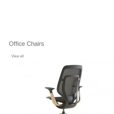
Office Chairs
View all