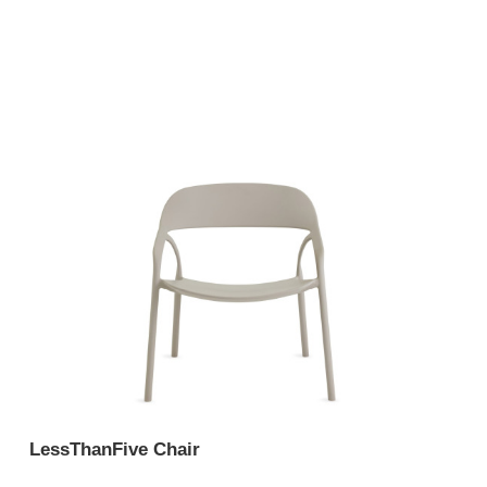
LessThanFive Chair