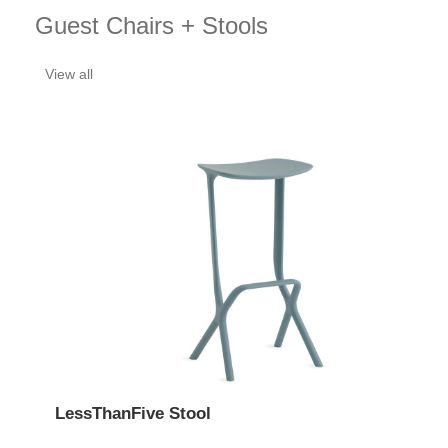
Guest Chairs + Stools
View all
LessThanFive Stool