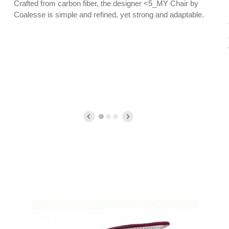
Crafted from carbon fiber, the designer <5_MY Chair by
Coalesse is simple and refined, yet strong and adaptable.