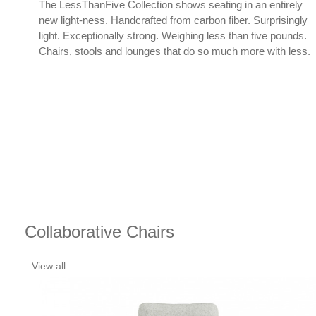
cal
The LessThanFive Collection shows seating in an entirely
new light-ness. Handcrafted from carbon fiber. Surprisingly
light. Exceptionally strong. Weighing less than five pounds.
Chairs, stools and lounges that do so much more with less.
Collaborative Chairs
View all