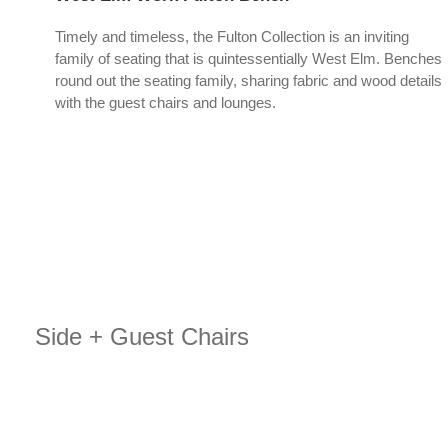
Timely and timeless, the Fulton Collection is an inviting
family of seating that is quintessentially West Elm. Benches
round out the seating family, sharing fabric and wood details
with the guest chairs and lounges.
Side + Guest Chairs