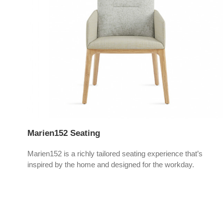
Marien152 Seating
ces,
Marien152 is a richly tailored seating experience that’s
inspired by the home and designed for the workday.