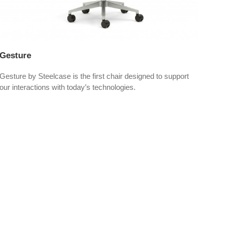
Gesture
Lea
Gesture by Steelcase is the first chair designed to support
Leap
our interactions with today’s technologies.
perf