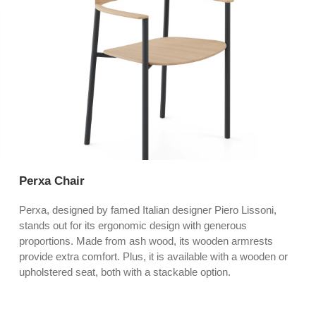
Perxa Chair
Perxa, designed by famed Italian designer Piero Lissoni,
stands out for its ergonomic design with generous
proportions. Made from ash wood, its wooden armrests
provide extra comfort. Plus, it is available with a wooden or
upholstered seat, both with a stackable option.