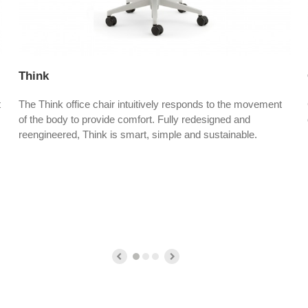
Think
t
The Think office chair intuitively responds to the movement
of the body to provide comfort. Fully redesigned and
reengineered, Think is smart, simple and sustainable.