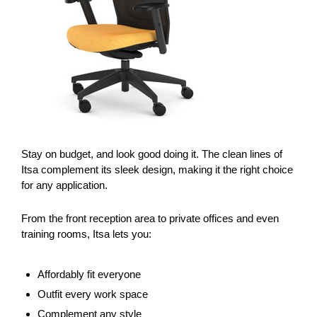
Stay on budget, and look good doing it. The clean lines of
Itsa complement its sleek design, making it the right choice
for any application.
From the front reception area to private offices and even
training rooms, Itsa lets you:
Affordably fit everyone
Outfit every work space
Complement any style