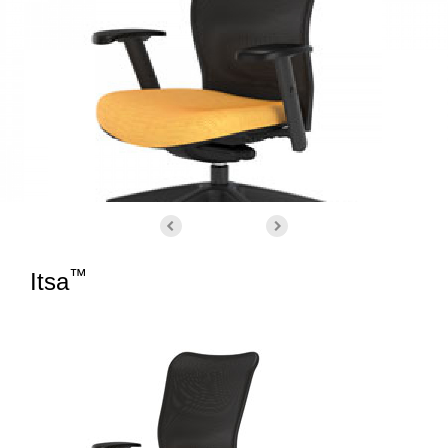
™
Itsa