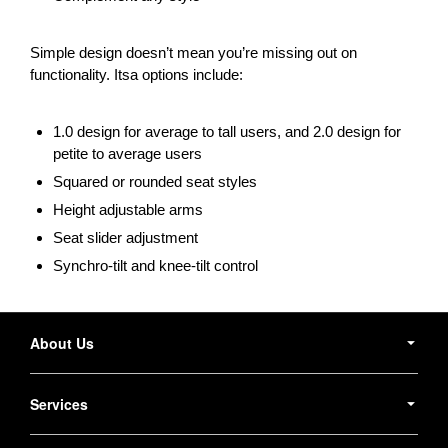
Simple design doesn’t mean you’re missing out on
functionality. Itsa options include:
1.0 design for average to tall users, and 2.0 design for
petite to average users
Squared or rounded seat styles
Height adjustable arms
Seat slider adjustment
Synchro-tilt and knee-tilt control
Secondary
Navigation
About Us
Services