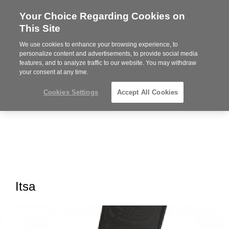
Your Choice Regarding Cookies on
Steelcase
This Site
Premier
Partner
We use cookies to enhance your browsing experience, to
MENU
personalize content and advertisements, to provide social media
features, and to analyze traffic to our website. You may withdraw
your consent at any time.
Cookies Settings
Accept All Cookies
Itsa