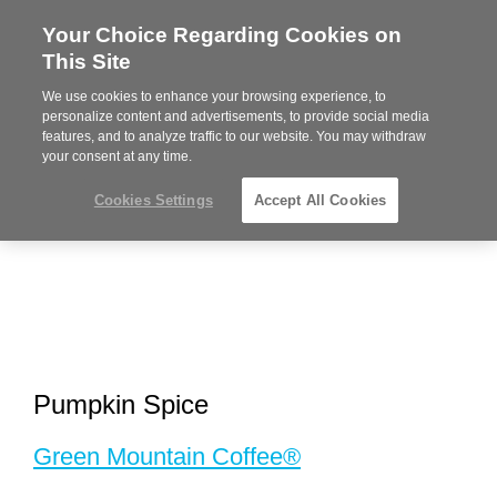
Your Choice Regarding Cookies on
Steelcase
This Site
Premier
Partner
We use cookies to enhance your browsing experience, to
MENU
personalize content and advertisements, to provide social media
features, and to analyze traffic to our website. You may withdraw
your consent at any time.
Cookies Settings
Accept All Cookies
Pumpkin Spice
Green Mountain Coffee®