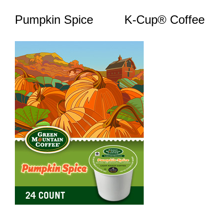
Pumpkin Spice K-Cup® Coffee