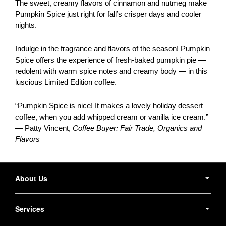
The sweet, creamy flavors of cinnamon and nutmeg make
Pumpkin Spice just right for fall’s crisper days and cooler
nights.
Indulge in the fragrance and flavors of the season! Pumpkin
Spice offers the experience of fresh-baked pumpkin pie —
redolent with warm spice notes and creamy body — in this
luscious Limited Edition coffee.
“Pumpkin Spice is nice! It makes a lovely holiday dessert
coffee, when you add whipped cream or vanilla ice cream.”
— Patty Vincent,
Coffee Buyer: Fair Trade, Organics and
Flavors
Secondary
Navigation
About Us
Services