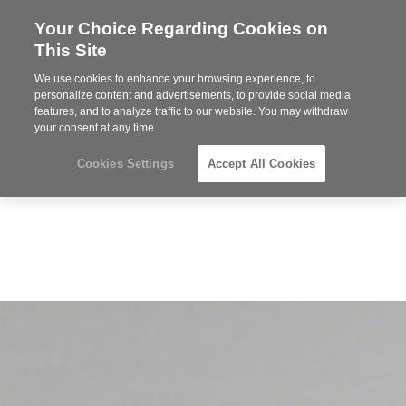
Your Choice Regarding Cookies on
Steelcase
This Site
Premier
Partner
We use cookies to enhance your browsing experience, to
MENU
personalize content and advertisements, to provide social media
features, and to analyze traffic to our website. You may withdraw
your consent at any time.
Cookies Settings
Accept All Cookies