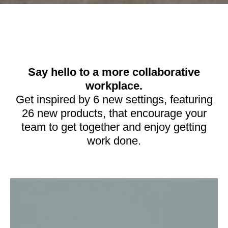
Say hello to a more collaborative
workplace.
Get inspired by 6 new settings, featuring
26 new products, that encourage your
team to get together and enjoy getting
work done.