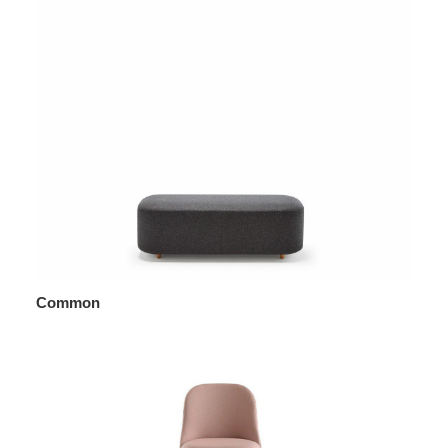
Common