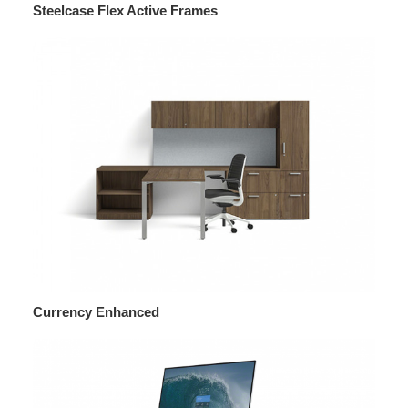
Steelcase Flex Active Frames
Currency Enhanced