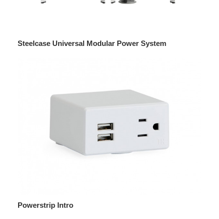
Steelcase Universal Modular Power System
Powerstrip Intro