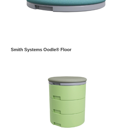
Smith Systems Oodle® Floor