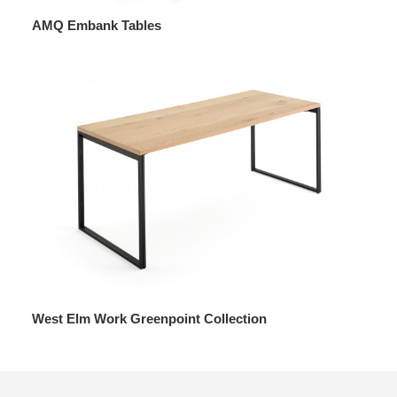
AMQ Embank Tables
West Elm Work Greenpoint Collection