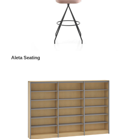
Aleta Seating