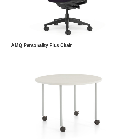
AMQ Personality Plus Chair