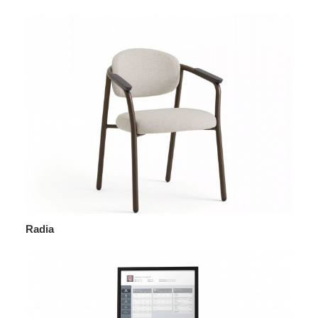
Radia