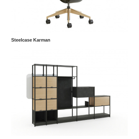
Steelcase Karman