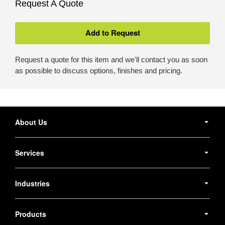
Request A Quote
Request a quote for this item and we'll contact you as soon
as possible to discuss options, finishes and pricing.
Secondary
Navigation
About Us
Services
Industries
Products