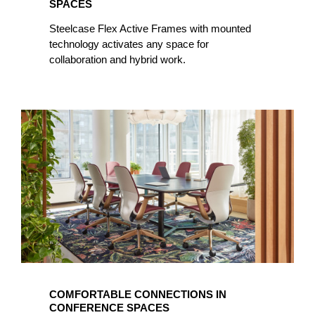
SPACES
Steelcase Flex Active Frames with mounted
technology activates any space for
collaboration and hybrid work.
COMFORTABLE CONNECTIONS IN
CONFERENCE SPACES