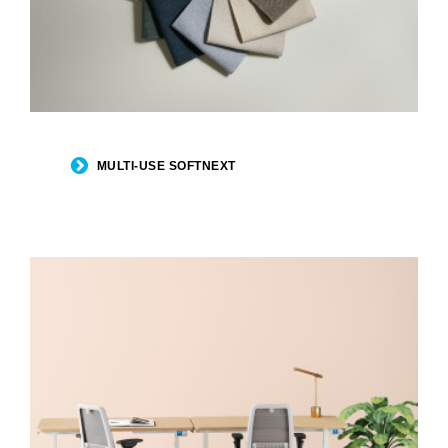
MULTI-USE SOFTNEXT