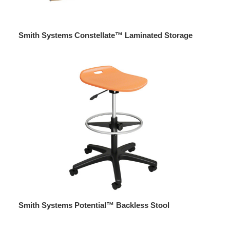
Smith Systems Constellate™ Laminated Storage
Smith Systems Potential™ Backless Stool