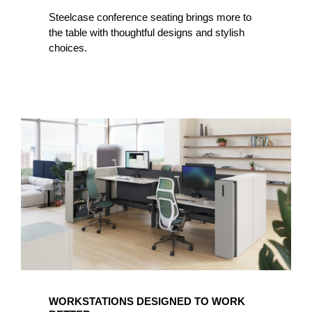
Steelcase conference seating brings more to
the table with thoughtful designs and stylish
choices.
WORKSTATIONS DESIGNED TO WORK