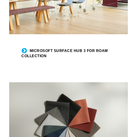
MICROSOFT SURFACE HUB 3 FOR ROAM
COLLECTION​​