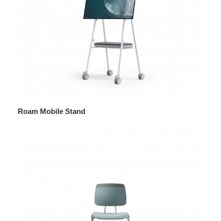
Roam Mobile Stand