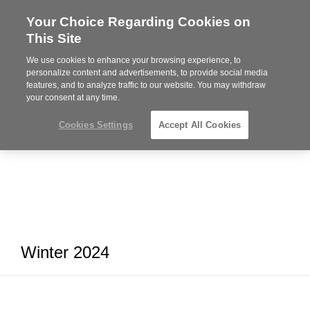
Your Choice Regarding Cookies on
Steelcase
This Site
Premier
Partner
We use cookies to enhance your browsing experience, to
MENU
personalize content and advertisements, to provide social media
features, and to analyze traffic to our website. You may withdraw
your consent at any time.
Cookies Settings
Accept All Cookies
Winter 2024