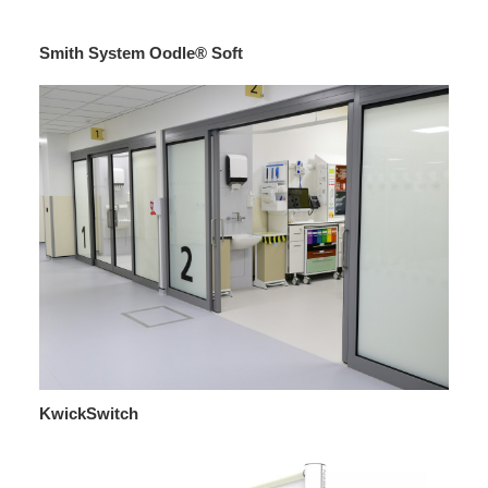
Smith System Oodle® Soft
KwickSwitch