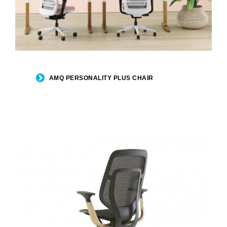
AMQ PERSONALITY PLUS CHAIR