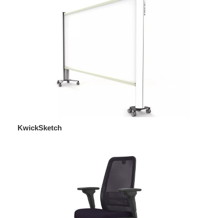
KwickSketch