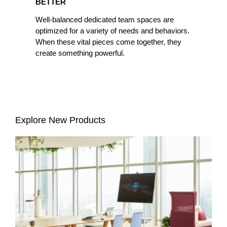
BETTER
Well-balanced dedicated team spaces are
optimized for a variety of needs and behaviors.
When these vital pieces come together, they
create something powerful.
Explore New Products