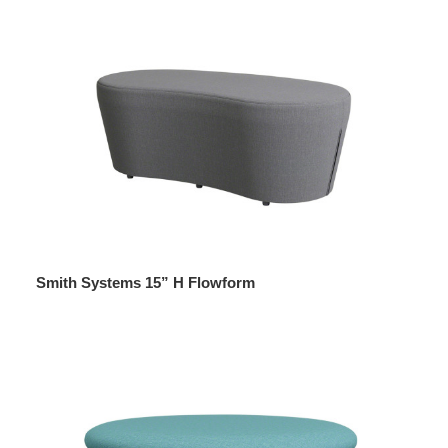
Smith Systems 15” H Flowform