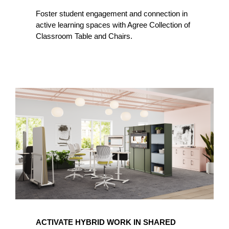
Foster student engagement and connection in
active learning spaces with Agree Collection of
Classroom Table and Chairs.
ACTIVATE HYBRID WORK IN SHARED