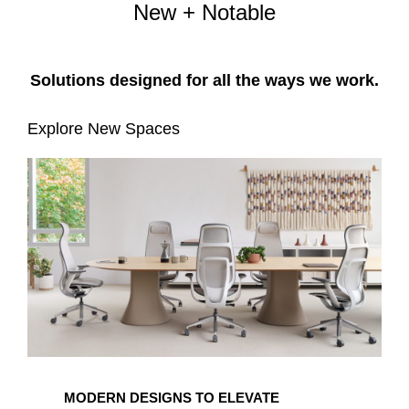
New + Notable
Solutions designed for all the ways we work.​
Explore New Spaces
MODERN DESIGNS TO ELEVATE