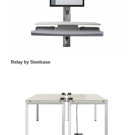
Relay by Steelcase