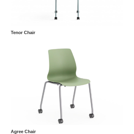
Tenor Chair
Agree Chair