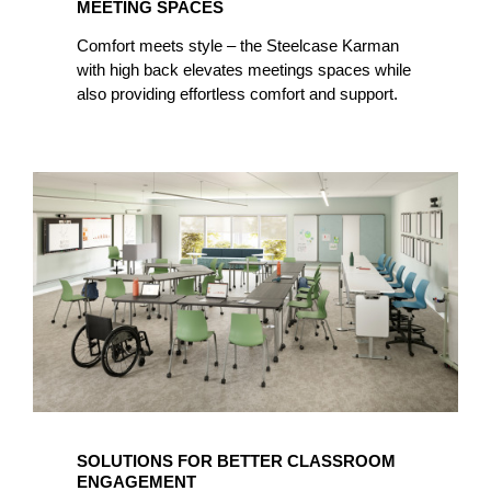
MEETING SPACES
Comfort meets style – the Steelcase Karman
with high back elevates meetings spaces while
also providing effortless comfort and support.
SOLUTIONS FOR BETTER CLASSROOM
ENGAGEMENT