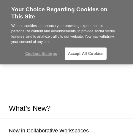
Your Choice Regarding Cookies on
Steelcase
This Site
Premier
Partner
We use cookies to enhance your browsing experience, to
MENU
personalize content and advertisements, to provide social media
features, and to analyze traffic to our website. You may withdraw
your consent at any time.
Cookies Settings
Accept All Cookies
What’s New?
New in Collaborative Workspaces