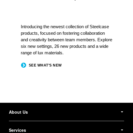
Introducing the newest collection of Steelcase
products, focused on fostering collaboration
and creativity between team members. Explore
six new settings, 26 new products and a wide
range of lux materials.
SEE WHAT’S NEW
Secondary
Navigation
About Us
Services