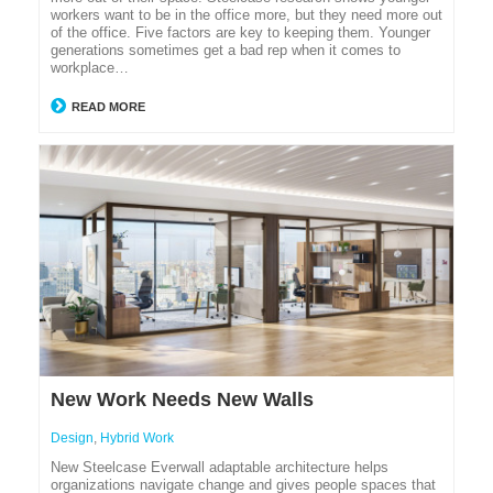
workers want to be in the office more, but they need more out
of the office. Five factors are key to keeping them. Younger
generations sometimes get a bad rep when it comes to
workplace…
READ MORE
New Work Needs New Walls
Design
,
Hybrid Work
New Steelcase Everwall adaptable architecture helps
organizations navigate change and gives people spaces that