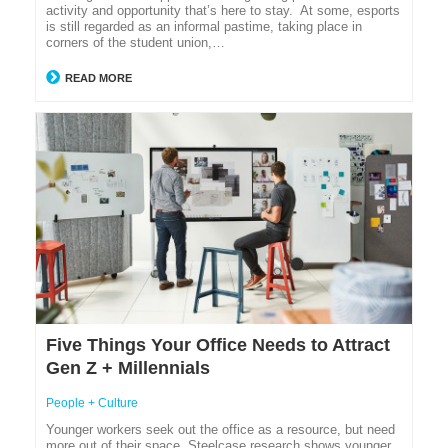
activity and opportunity that’s here to stay. At some, esports
is still regarded as an informal pastime, taking place in
corners of the student union,…
READ MORE
Five Things Your Office Needs to Attract
Gen Z + Millennials
People + Culture
Younger workers seek out the office as a resource, but need
more out of their space. Steelcase research shows younger