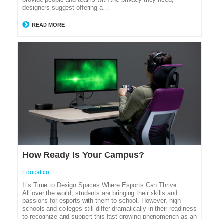
designers suggest offering a…
READ MORE
How Ready Is Your Campus?
Education
It’s Time to Design Spaces Where Esports Can Thrive
All over the world, students are bringing their skills and
passions for esports with them to school. However, high
schools and colleges still differ dramatically in their readiness
to recognize and support this fast-growing phenomenon as an