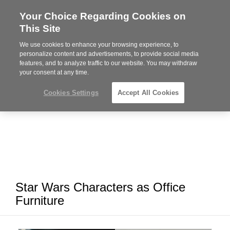
Your Choice Regarding Cookies on
Steelcase
This Site
Premier
Partner
We use cookies to enhance your browsing experience, to
MENU
personalize content and advertisements, to provide social media
features, and to analyze traffic to our website. You may withdraw
your consent at any time.
Cookies Settings
Accept All Cookies
Star Wars Characters as Office
Furniture