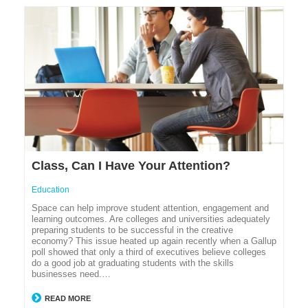
Class, Can I Have Your Attention?
Education
Space can help improve student attention, engagement and
learning outcomes. Are colleges and universities adequately
preparing students to be successful in the creative
economy? This issue heated up again recently when a Gallup
poll showed that only a third of executives believe colleges
do a good job at graduating students with the skills
businesses need.…
READ MORE