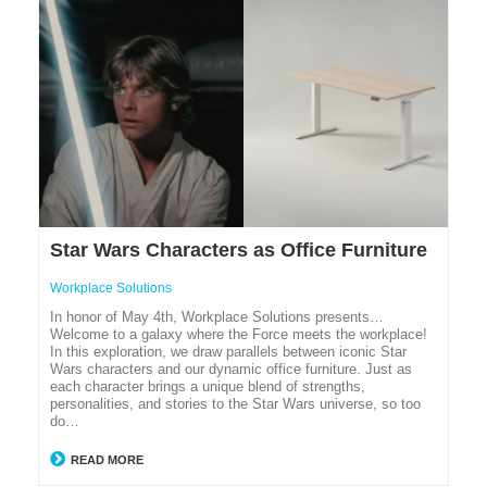
Star Wars Characters as Office Furniture
Workplace Solutions
In honor of May 4th, Workplace Solutions presents…
Welcome to a galaxy where the Force meets the workplace!
In this exploration, we draw parallels between iconic Star
Wars characters and our dynamic office furniture. Just as
each character brings a unique blend of strengths,
personalities, and stories to the Star Wars universe, so too
do…
READ MORE