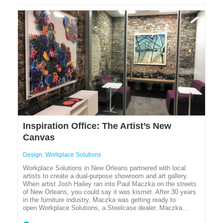
Inspiration Office: The Artist’s New
Canvas
Design
,
Workplace Solutions
Workplace Solutions in New Orleans partnered with local
artists to create a dual-purpose showroom and art gallery.
When artist Josh Hailey ran into Paul Maczka on the streets
of New Orleans, you could say it was kismet. After 30 years
in the furniture industry, Maczka was getting ready to
open Workplace Solutions, a Steelcase dealer. Maczka…