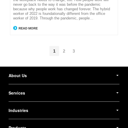
never go back to the way it was before the pandemic
because why people work has changed forever. The hybrid
worker of 2022 is foundationally different from the office
worker of 2019. Through the pandemic, people…
READ MORE
1
2
3
Secondary
Navigation
About Us
Services
Industries
Products