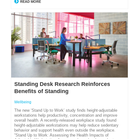
READ MORE
Standing Desk Research Reinforces
Benefits of Standing
Wellbeing
The new ‘Stand Up to Work’ study finds height-adjustable
workstations help productivity, concentration and improve
overall health. A recently-released workplace study found
height-adjustable workstations may help reduce sedentary
behavior and support health even outside the workplace.
“Stand Up to Work: Assessing the Health Impacts of