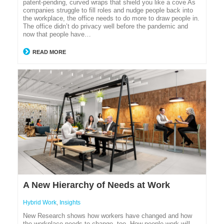
patent-pending, curved wraps that shield you like a cove As
companies struggle to fill roles and nudge people back into
the workplace, the office needs to do more to draw people in.
The office didn’t do privacy well before the pandemic and
now that people have…
READ MORE
A New Hierarchy of Needs at Work
Hybrid Work
,
Insights
New Research shows how workers have changed and how
the workplace needs to change, too. How people work will