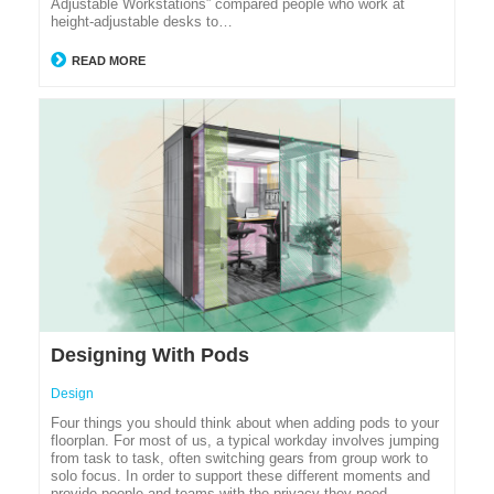
Adjustable Workstations” compared people who work at
height-adjustable desks to…
READ MORE
Designing With Pods
Design
Four things you should think about when adding pods to your
floorplan. For most of us, a typical workday involves jumping
from task to task, often switching gears from group work to
solo focus. In order to support these different moments and
provide people and teams with the privacy they need,