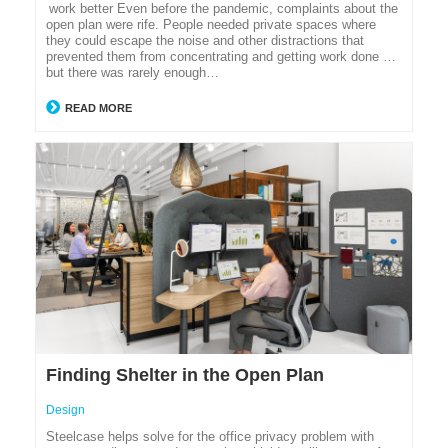
work better Even before the pandemic, complaints about the
open plan were rife. People needed private spaces where
they could escape the noise and other distractions that
prevented them from concentrating and getting work done …
but there was rarely enough…
READ MORE
Finding Shelter in the Open Plan
Design
Steelcase helps solve for the office privacy problem with